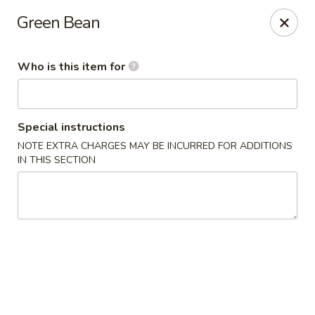
Cuisine of China - Little Rock
Green Bean
7316 Geyer Springs Rd Little Rock, AR 72209
Who is this item for
Pick up
ASAP
Special instructions
NOTE EXTRA CHARGES MAY BE INCURRED FOR ADDITIONS
IN THIS SECTION
Cuisine of China - Little Rock
11:00AM - 10:00PM
Open
Store info
Call us