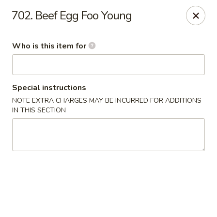
Cuisine of China - Little Rock
702. Beef Egg Foo Young
7316 Geyer Springs Rd Little Rock, AR 72209
Who is this item for
Pick up
Select Time
Special instructions
NOTE EXTRA CHARGES MAY BE INCURRED FOR ADDITIONS
IN THIS SECTION
Cuisine of China - Little Rock
Opens at 11:00AM
Closed
Store info
Call us