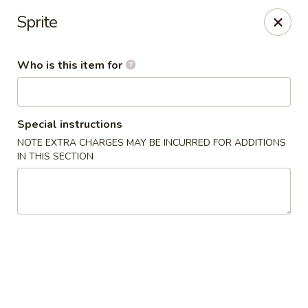
Cuisine of China - Little Rock
Sprite
7316 Geyer Springs Rd Little Rock, AR 72209
Who is this item for
Pick up
Select Time
Special instructions
NOTE EXTRA CHARGES MAY BE INCURRED FOR ADDITIONS
IN THIS SECTION
Cuisine of China - Little Rock
Opens at 11:00AM
Closed
Store info
Call us