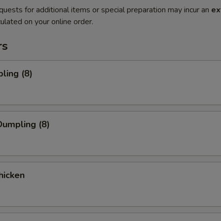
quests for additional items or special preparation may incur an
ex
ulated on your online order.
rs
ling (8)
umpling (8)
hicken