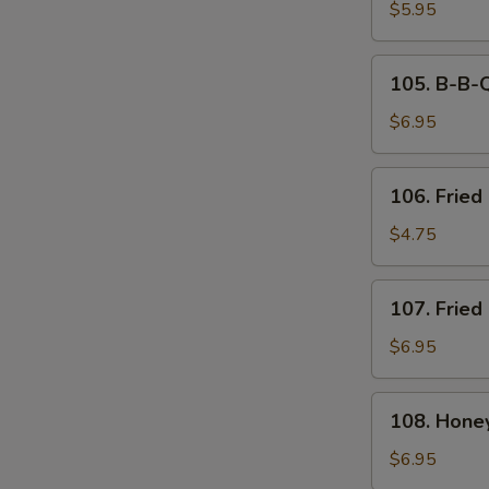
Tempura
$5.95
(6)
105.
105. B-B-Q
B-
B-
$6.95
Q
Spare
106.
106. Fried 
Ribs
Fried
(4)
Biscuit
$4.75
107.
107. Fried
Fried
Chicken
$6.95
Wings
(8)
108.
108. Hone
Honey
Breasted
$6.95
Wings