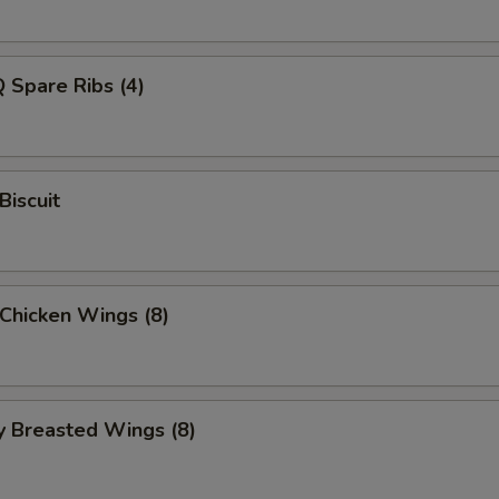
 Spare Ribs (4)
Biscuit
 Chicken Wings (8)
y Breasted Wings (8)