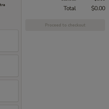
tra
Total
$0.00
Proceed to checkout