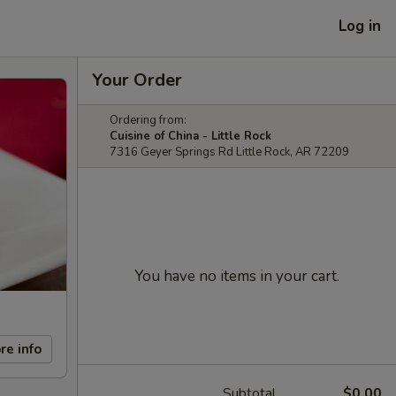
Log in
Your Order
Ordering from:
Cuisine of China - Little Rock
7316 Geyer Springs Rd Little Rock, AR 72209
You have no items in your cart.
re info
Subtotal
$0.00