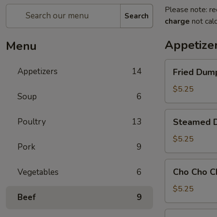
Please note: re
Search
charge
not calc
Appetize
Menu
Fried
Appetizers
14
Fried Dump
Dumpling
(8)
$5.25
Soup
6
Steamed
Poultry
13
Steamed D
Dumpling
(8)
$5.25
Pork
9
Cho
Cho Cho C
Vegetables
6
Cho
Chicken
$5.25
Beef
9
101.