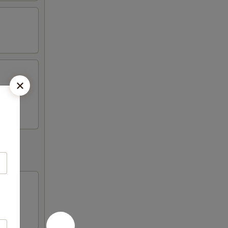
Fried