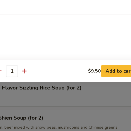
on Soup
& Sour Soup
Add to car
$9.50
antity
 Flavor Sizzling Rice Soup (for 2)
hien Soup (for 2)
en, beef mixed with snow peas, mushrooms and Chinese greens