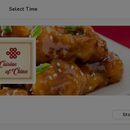
Select Time
Sto