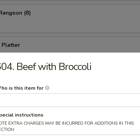
Rangoon (8)
 Platter
 appetizers, including B-B-Q Spare Ribs, Cho Cho Beef, Fried Shrimp, 
ll, Chicken Stick (for two)
04. Beef with Broccoli
ho is this item for
Drop Soup
pecial instructions
OTE EXTRA CHARGES MAY BE INCURRED FOR ADDITIONS IN THIS
ECTION