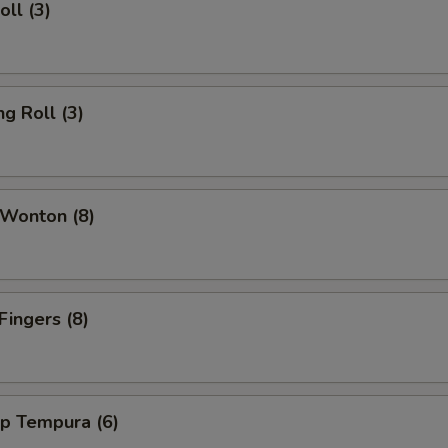
oll (3)
ng Roll (3)
 Wonton (8)
Fingers (8)
mp Tempura (6)