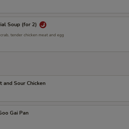
ial Soup (for 2)
g crab, tender chicken meat and egg
t and Sour Chicken
Goo Gai Pan