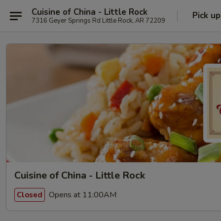
Cuisine of China - Little Rock
Pick up
7316 Geyer Springs Rd Little Rock, AR 72209
Cuisine of China - Little Rock
Opens at 11:00AM
Closed