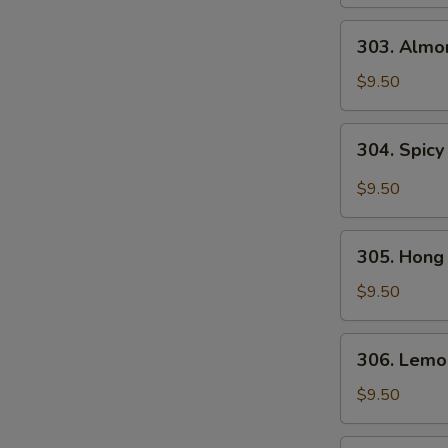
Gai
Pan
303.
303. Almo
Almond
Chicken
$9.50
304.
304. Spicy
Spicy
and
$9.50
Tangy
Chicken
305.
305. Hong
Hong
Kong
$9.50
Chicken
306.
306. Lemo
Lemon
Chicken
$9.50