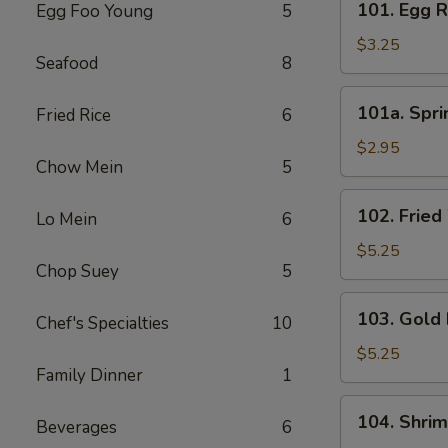
101. Egg R
Egg Foo Young
5
Egg
Roll
$3.25
Seafood
8
(3)
101a.
101a. Spri
Fried Rice
6
Spring
Roll
$2.95
Chow Mein
5
(3)
102.
102. Fried
Lo Mein
6
Fried
Wonton
$5.25
Chop Suey
5
(8)
103.
103. Gold 
Chef's Specialties
10
Gold
Fingers
$5.25
Family Dinner
1
(8)
104.
104. Shri
Beverages
6
Shrimp