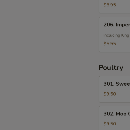
2)
Soup
$5.95
(for
2)
206.
206. Imper
Imperial
Soup
Including Kin
(for
$5.95
2)
Poultry
301.
301. Swee
Sweet
and
$9.50
Sour
Chicken
302.
302. Moo 
Moo
Goo
$9.50