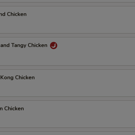
nd Chicken
 and Tangy Chicken
 Kong Chicken
n Chicken