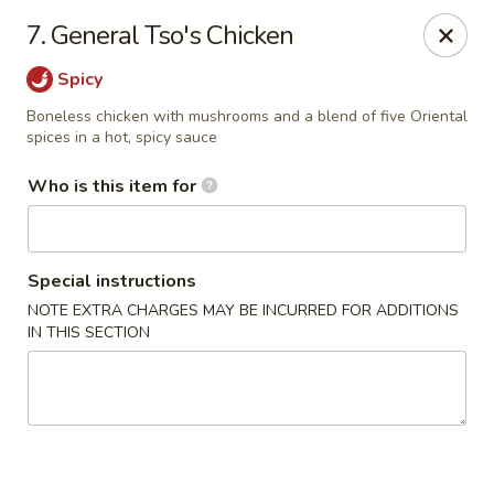
Cuisine of China - Little Rock
7. General Tso's Chicken
7316 Geyer Springs Rd Little Rock, AR 72209
Spicy
Pick up
Select Time
Boneless chicken with mushrooms and a blend of five Oriental
spices in a hot, spicy sauce
Who is this item for
Special instructions
NOTE EXTRA CHARGES MAY BE INCURRED FOR ADDITIONS
IN THIS SECTION
Cuisine of China - Little Rock
Opens at 11:00AM
Closed
Store info
Call us