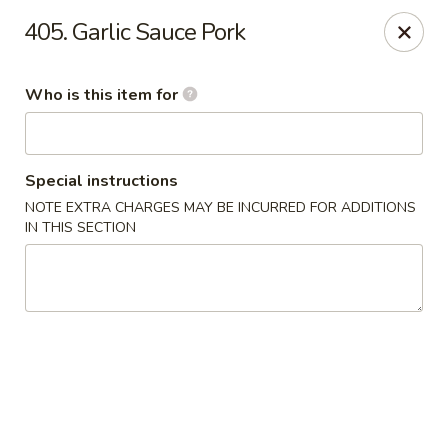
Cuisine of China - Little Rock
405. Garlic Sauce Pork
7316 Geyer Springs Rd Little Rock, AR 72209
Who is this item for
Pick up
ASAP
Special instructions
NOTE EXTRA CHARGES MAY BE INCURRED FOR ADDITIONS
IN THIS SECTION
Cuisine of China - Little Rock
11:00AM - 10:00PM
Open
Store info
Call us