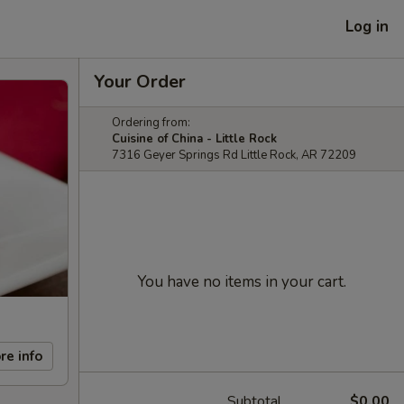
Log in
Your Order
Ordering from:
Cuisine of China - Little Rock
7316 Geyer Springs Rd Little Rock, AR 72209
You have no items in your cart.
re info
Subtotal
$0.00