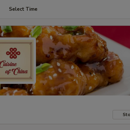
Select Time
Sto