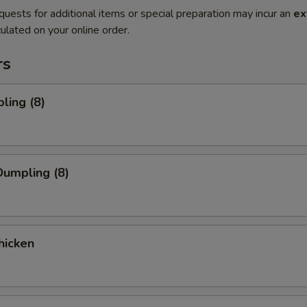
quests for additional items or special preparation may incur an
ex
ulated on your online order.
rs
ling (8)
umpling (8)
hicken