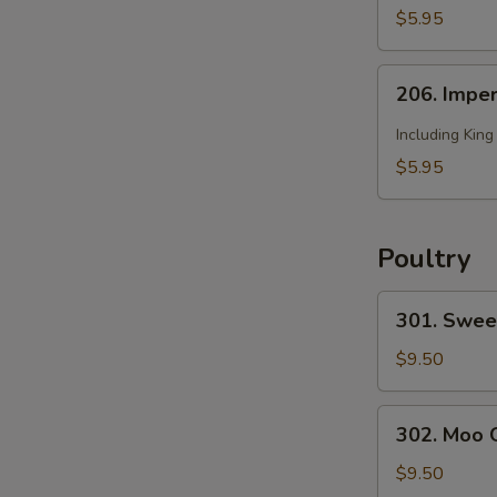
2)
Soup
$5.95
(for
2)
206.
206. Imper
Imperial
Soup
Including Kin
(for
$5.95
2)
Poultry
301.
301. Swee
Sweet
and
$9.50
Sour
Chicken
302.
302. Moo 
Moo
Goo
$9.50