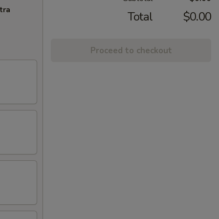
tra
Total
$0.00
Proceed to checkout