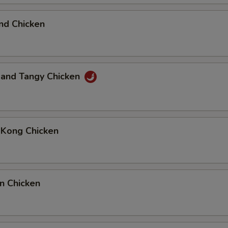
nd Chicken
 and Tangy Chicken
 Kong Chicken
n Chicken