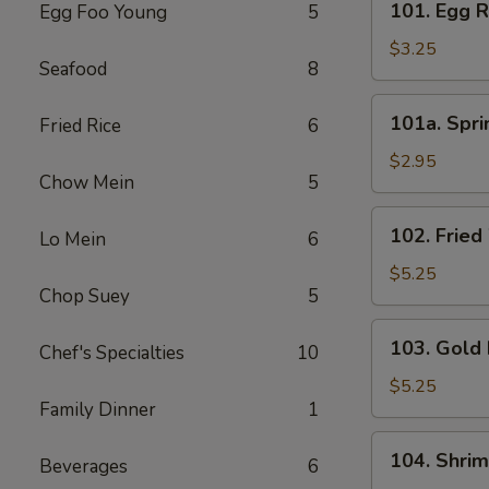
101. Egg R
Egg Foo Young
5
Egg
Roll
$3.25
Seafood
8
(3)
101a.
101a. Spri
Fried Rice
6
Spring
Roll
$2.95
Chow Mein
5
(3)
102.
102. Fried
Lo Mein
6
Fried
Wonton
$5.25
Chop Suey
5
(8)
103.
103. Gold 
Chef's Specialties
10
Gold
Fingers
$5.25
Family Dinner
1
(8)
104.
104. Shri
Beverages
6
Shrimp