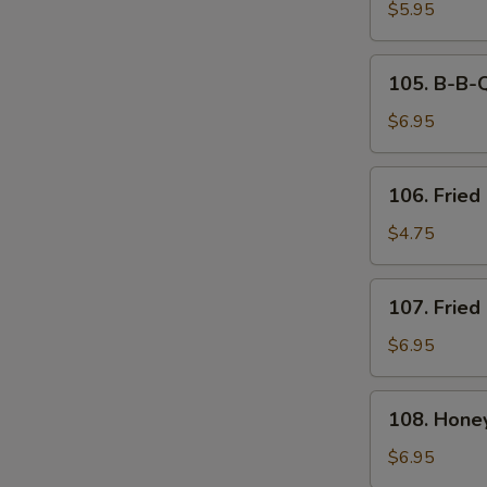
Tempura
$5.95
(6)
105.
105. B-B-Q
B-
B-
$6.95
Q
Spare
106.
106. Fried 
Ribs
Fried
(4)
Biscuit
$4.75
107.
107. Fried
Fried
Chicken
$6.95
Wings
(8)
108.
108. Hone
Honey
Breasted
$6.95
Wings