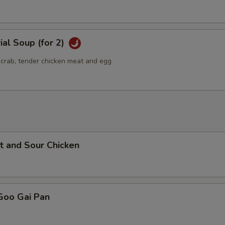
ial Soup (for 2)
g crab, tender chicken meat and egg
t and Sour Chicken
Goo Gai Pan