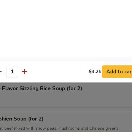
on Soup
& Sour Soup
Add to car
$3.25
antity
 Flavor Sizzling Rice Soup (for 2)
hien Soup (for 2)
en, beef mixed with snow peas, mushrooms and Chinese greens