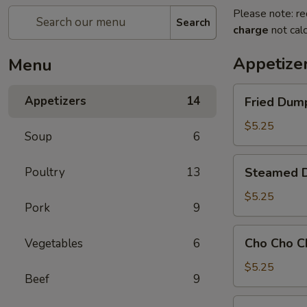
Please note: re
Search
charge
not calc
Appetize
Menu
Fried
Appetizers
14
Fried Dump
Dumpling
(8)
$5.25
Soup
6
Steamed
Poultry
13
Steamed D
Dumpling
(8)
$5.25
Pork
9
Cho
Cho Cho C
Vegetables
6
Cho
Chicken
$5.25
Beef
9
101.