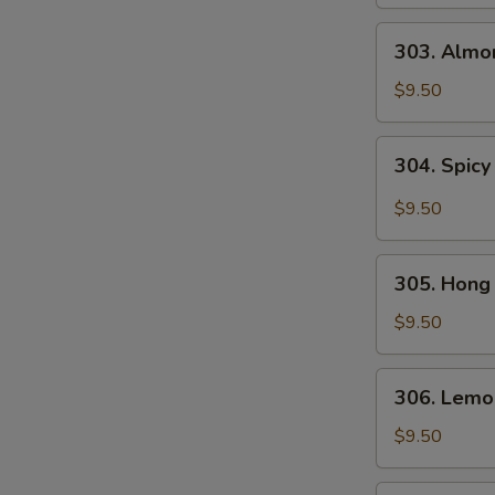
Gai
Pan
303.
303. Almo
Almond
Chicken
$9.50
304.
304. Spicy
Spicy
and
$9.50
Tangy
Chicken
305.
305. Hong
Hong
Kong
$9.50
Chicken
306.
306. Lemo
Lemon
Chicken
$9.50