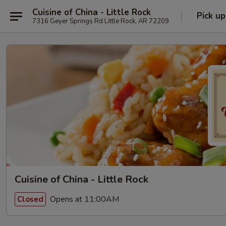
Cuisine of China - Little Rock
Pick up
7316 Geyer Springs Rd Little Rock, AR 72209
Cuisine of China - Little Rock
Opens at 11:00AM
Closed