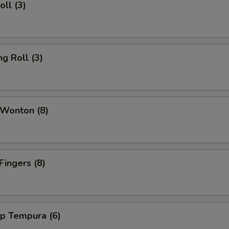
oll (3)
ng Roll (3)
 Wonton (8)
Fingers (8)
mp Tempura (6)