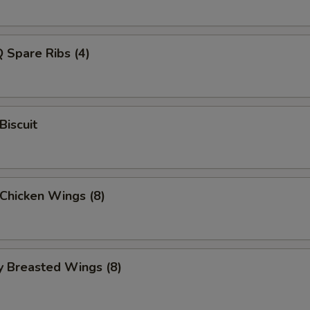
 Spare Ribs (4)
Biscuit
 Chicken Wings (8)
y Breasted Wings (8)