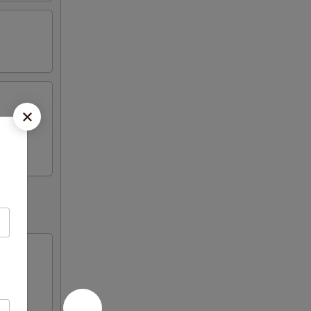
Fried