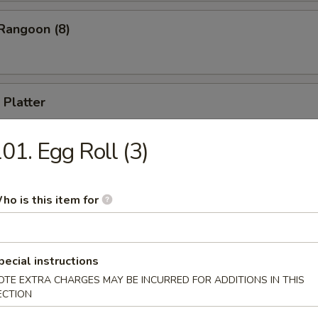
Rangoon (8)
 Platter
 appetizers, including B-B-Q Spare Ribs, Cho Cho Beef, Fried Shrimp, 
ll, Chicken Stick (for two)
01. Egg Roll (3)
ho is this item for
Drop Soup
pecial instructions
OTE EXTRA CHARGES MAY BE INCURRED FOR ADDITIONS IN THIS
ECTION