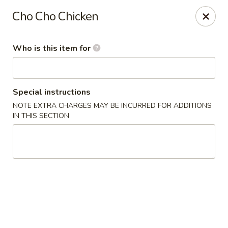
Cuisine of China - Little Rock
Cho Cho Chicken
7316 Geyer Springs Rd Little Rock, AR 72209
Who is this item for
Pick up
ASAP
Special instructions
NOTE EXTRA CHARGES MAY BE INCURRED FOR ADDITIONS
IN THIS SECTION
Cuisine of China - Little Rock
11:00AM - 10:00PM
Open
Store info
Call us