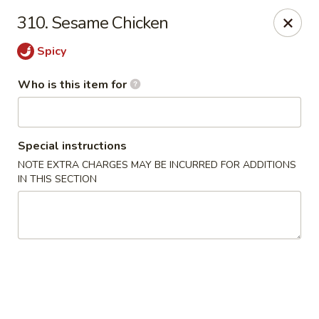
Cuisine of China - Little Rock
310. Sesame Chicken
7316 Geyer Springs Rd Little Rock, AR 72209
Spicy
Pick up
Select Time
Who is this item for
Special instructions
NOTE EXTRA CHARGES MAY BE INCURRED FOR ADDITIONS
IN THIS SECTION
Cuisine of China - Little Rock
Opens at 11:00AM
Closed
Store info
Call us