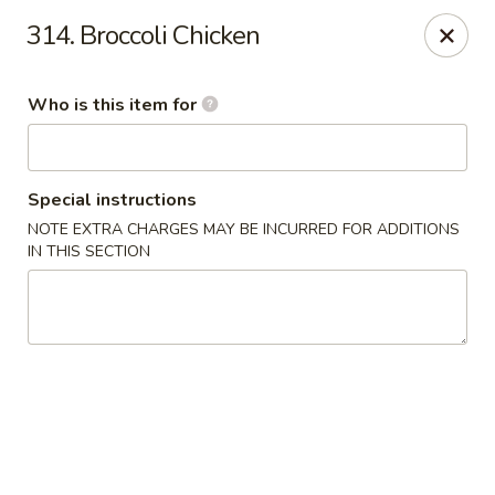
Cuisine of China - Little Rock
314. Broccoli Chicken
7316 Geyer Springs Rd Little Rock, AR 72209
Who is this item for
Pick up
ASAP
Special instructions
NOTE EXTRA CHARGES MAY BE INCURRED FOR ADDITIONS
IN THIS SECTION
Cuisine of China - Little Rock
11:00AM - 10:00PM
Open
Store info
Call us