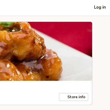
Log in
Store info