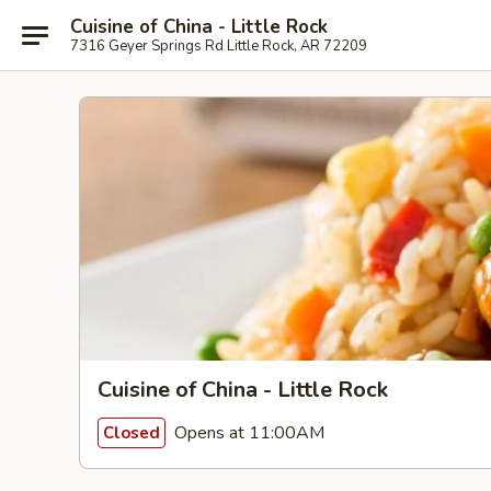
Cuisine of China - Little Rock
7316 Geyer Springs Rd Little Rock, AR 72209
Cuisine of China - Little Rock
Opens at 11:00AM
Closed