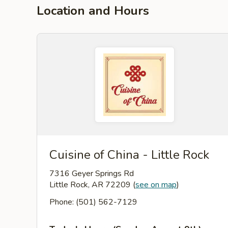
Location and Hours
Cuisine of China - Little Rock
7316 Geyer Springs Rd
Little Rock, AR 72209
(
see on map
)
Phone: (501) 562-7129