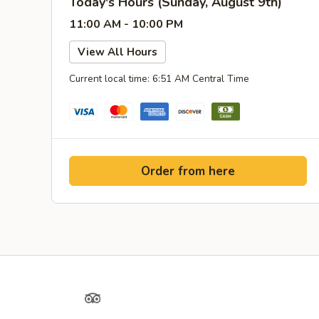
Today's Hours (Sunday, August 9th)
11:00 AM - 10:00 PM
View All Hours
Current local time: 6:51 AM Central Time
Order from here
Yelp
TripAdvisor