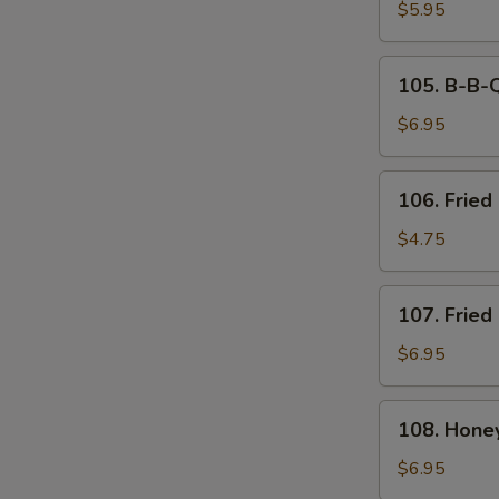
Tempura
$5.95
(6)
105.
105. B-B-Q
B-
B-
$6.95
Q
Spare
106.
106. Fried 
Ribs
Fried
(4)
Biscuit
$4.75
107.
107. Fried
Fried
Chicken
$6.95
Wings
(8)
108.
108. Hone
Honey
Breasted
$6.95
Wings