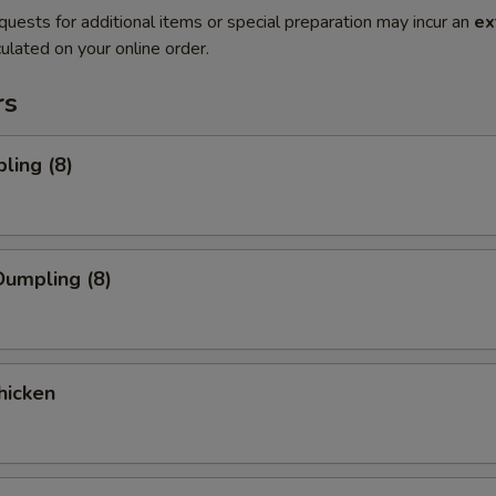
quests for additional items or special preparation may incur an
ex
ulated on your online order.
rs
ling (8)
umpling (8)
hicken