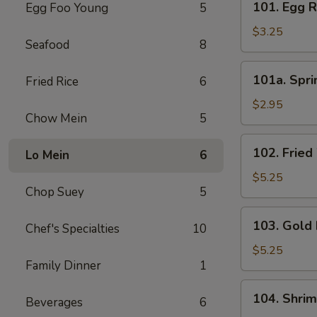
101. Egg R
Egg Foo Young
5
Egg
Roll
$3.25
Seafood
8
(3)
101a.
101a. Spri
Fried Rice
6
Spring
Roll
$2.95
Chow Mein
5
(3)
102.
102. Fried
Lo Mein
6
Fried
Wonton
$5.25
Chop Suey
5
(8)
103.
103. Gold 
Chef's Specialties
10
Gold
Fingers
$5.25
Family Dinner
1
(8)
104.
104. Shri
Beverages
6
Shrimp