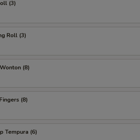
oll (3)
ng Roll (3)
 Wonton (8)
Fingers (8)
mp Tempura (6)