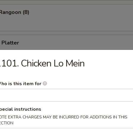
Rangoon (8)
 Platter
 appetizers, including B-B-Q Spare Ribs, Cho Cho Beef, Fried Shrimp, 
ll, Chicken Stick (for two)
101. Chicken Lo Mein
ho is this item for
Drop Soup
pecial instructions
OTE EXTRA CHARGES MAY BE INCURRED FOR ADDITIONS IN THIS
ECTION