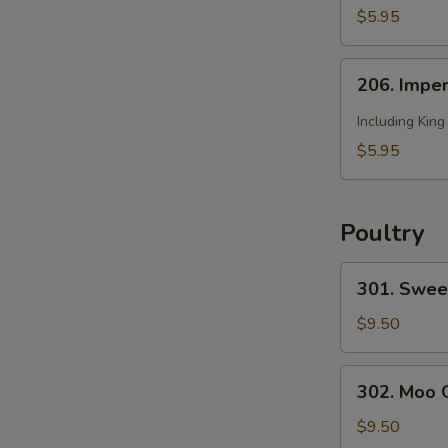
2)
Soup
$5.95
(for
2)
206.
206. Imper
Imperial
Soup
Including Kin
(for
$5.95
2)
Poultry
301.
301. Swee
Sweet
and
$9.50
Sour
Chicken
302.
302. Moo 
Moo
Goo
$9.50