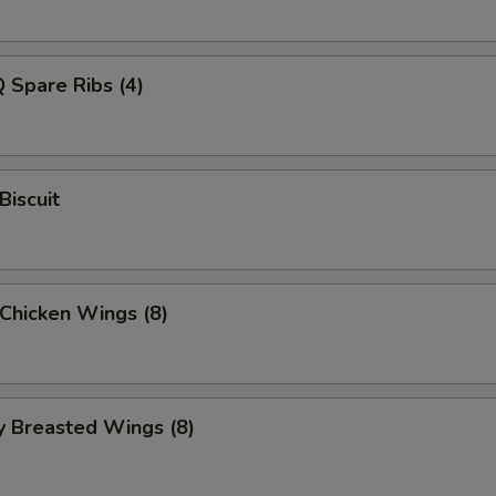
 Spare Ribs (4)
Biscuit
 Chicken Wings (8)
y Breasted Wings (8)