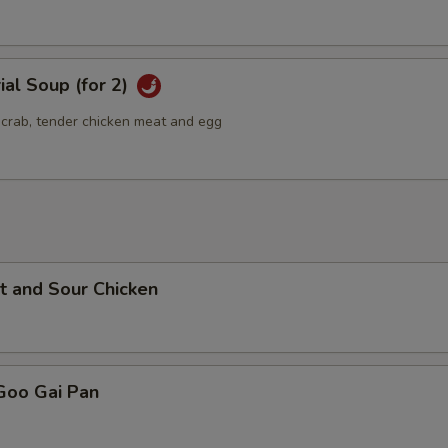
ial Soup (for 2)
g crab, tender chicken meat and egg
t and Sour Chicken
Goo Gai Pan