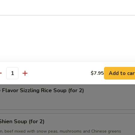
on Soup
& Sour Soup
Add to car
$7.95
antity
 Flavor Sizzling Rice Soup (for 2)
hien Soup (for 2)
en, beef mixed with snow peas, mushrooms and Chinese greens