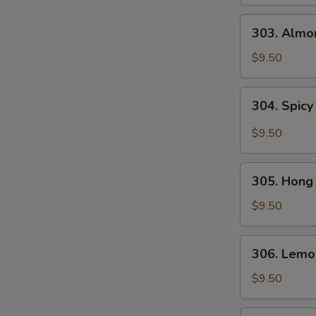
Gai
Pan
303.
303. Almo
Almond
Chicken
$9.50
304.
304. Spicy
Spicy
and
$9.50
Tangy
Chicken
305.
305. Hong
Hong
Kong
$9.50
Chicken
306.
306. Lemo
Lemon
Chicken
$9.50