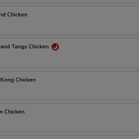
nd Chicken
 and Tangy Chicken
 Kong Chicken
n Chicken