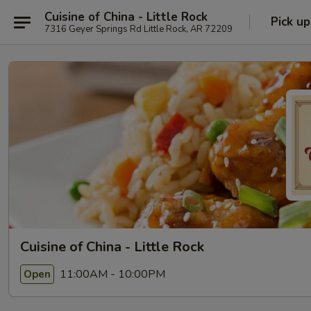
Cuisine of China - Little Rock
Pick up
7316 Geyer Springs Rd Little Rock, AR 72209
Cuisine of China - Little Rock
11:00AM - 10:00PM
Open