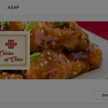
ASAP
Sto