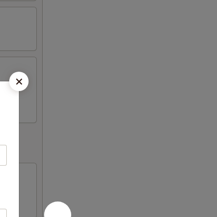
Fried