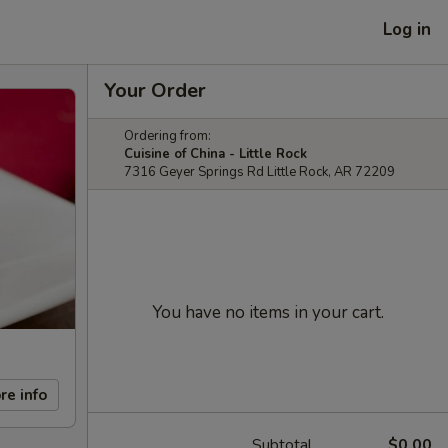
Log in
Your Order
Ordering from:
Cuisine of China - Little Rock
7316 Geyer Springs Rd Little Rock, AR 72209
You have no items in your cart.
re info
Subtotal
$0.00