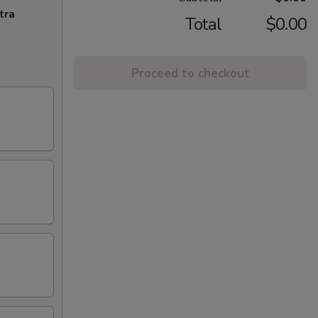
tra
Total
$0.00
Proceed to checkout