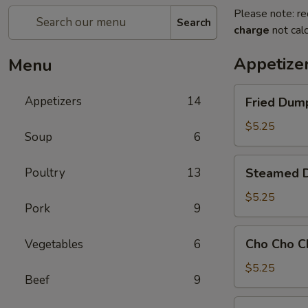
Please note: re
Search
charge
not calc
Appetize
Menu
Fried
Appetizers
14
Fried Dump
Dumpling
(8)
$5.25
Soup
6
Steamed
Poultry
13
Steamed D
Dumpling
(8)
$5.25
Pork
9
Cho
Cho Cho C
Vegetables
6
Cho
Chicken
$5.25
Beef
9
101.