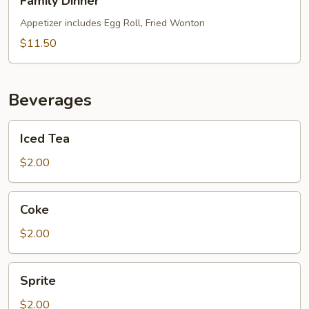
Family Dinner
Dinner
Appetizer includes Egg Roll, Fried Wonton
$11.50
Beverages
Iced
Iced Tea
Tea
$2.00
Coke
Coke
$2.00
Sprite
Sprite
$2.00