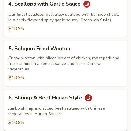
4. Scallops with Garlic Sauce
Scallops
with
Our finest scallops, delicately sauteed with bamboo shoots
Garlic
in a richly flavored spicy garlic sauce. (Szechuan Style)
Sauce
$10.95
5.
5. Subgum Fried Wonton
Subgum
Fried
Crispy wonton with sliced breast of chicken, roast pork and
fresh shrimp in a special sauce and fresh Chinese
Wonton
vegetables
$10.95
6.
6. Shrimp & Beef Hunan Style
Shrimp
&
Jumbo shrimp and sliced beef sauteed with Chinese
Beef
vegetables in Hunan Sauce
Hunan
$10.95
Style