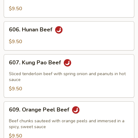
Beef
with
$9.50
Broccoli
606.
606. Hunan Beef
Hunan
Beef
$9.50
607.
607. Kung Pao Beef
Kung
Pao
Sliced tenderloin beef with spring onion and peanuts in hot
Beef
sauce
$9.50
609.
609. Orange Peel Beef
Orange
Peel
Beef chunks sauteed with orange peels and immersed in a
Beef
spicy, sweet sauce
$9.50