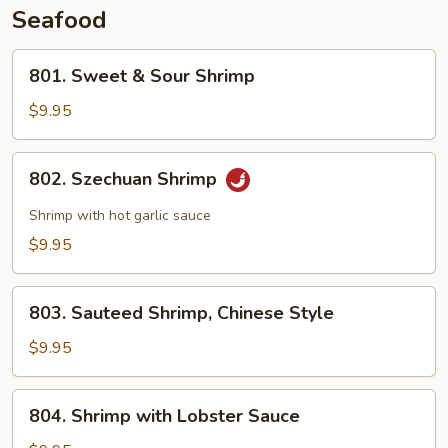
Seafood
801.
801. Sweet & Sour Shrimp
Sweet
&
$9.95
Sour
Shrimp
802.
802. Szechuan Shrimp
Szechuan
Shrimp
Shrimp with hot garlic sauce
$9.95
803.
803. Sauteed Shrimp, Chinese Style
Sauteed
Shrimp,
$9.95
Chinese
Style
804.
804. Shrimp with Lobster Sauce
Shrimp