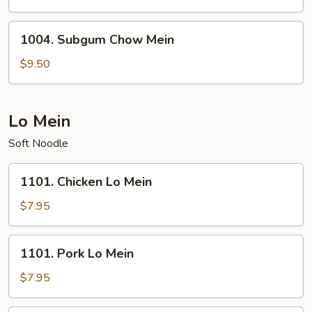
Mein
1004.
1004. Subgum Chow Mein
Subgum
Chow
$9.50
Mein
Lo Mein
Soft Noodle
1101.
1101. Chicken Lo Mein
Chicken
Lo
$7.95
Mein
1101.
1101. Pork Lo Mein
Pork
Lo
$7.95
Mein