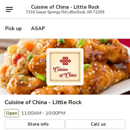
Cuisine of China - Little Rock
7316 Geyer Springs Rd Little Rock, AR 72209
Pick up
ASAP
Cuisine of China - Little Rock
11:00AM - 10:00PM
Open
Store info
Call us