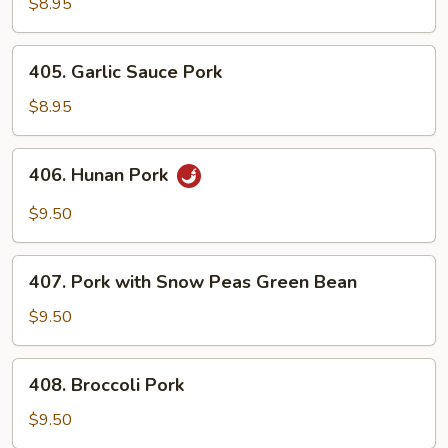
&
$8.95
Chinese
Vegetables
405.
405. Garlic Sauce Pork
Garlic
Sauce
$8.95
Pork
406.
406. Hunan Pork
Hunan
Pork
$9.50
407.
407. Pork with Snow Peas Green Bean
Pork
with
$9.50
Snow
Peas
408.
408. Broccoli Pork
Green
Broccoli
Bean
Pork
$9.50