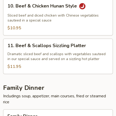
10.
10. Beef & Chicken Hunan Style
Beef
&
Sliced beef and diced chicken with Chinese vegetables
Chicken
sauteed in a special sauce
Hunan
$10.95
Style
11.
11. Beef & Scallops Sizzling Platter
Beef
&
Dramatic sliced beef and scallops with vegetables sauteed
in our special sauce and served on a sizzling hot platter
Scallops
Sizzling
$11.95
Platter
Family Dinner
Includings soup, appetizer, main courses, fried or steamed
rice
Family