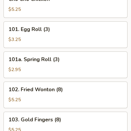
Cho
Chicken
$5.25
101.
101. Egg Roll (3)
Egg
Roll
$3.25
(3)
101a.
101a. Spring Roll (3)
Spring
Roll
$2.95
(3)
102.
102. Fried Wonton (8)
Fried
Wonton
$5.25
(8)
103.
103. Gold Fingers (8)
Gold
Fingers
$5.25