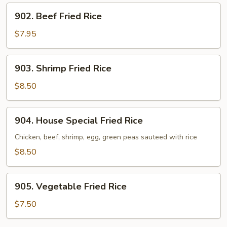
902.
902. Beef Fried Rice
Beef
Fried
$7.95
Rice
903.
903. Shrimp Fried Rice
Shrimp
Fried
$8.50
Rice
904.
904. House Special Fried Rice
House
Special
Chicken, beef, shrimp, egg, green peas sauteed with rice
Fried
$8.50
Rice
905.
905. Vegetable Fried Rice
Vegetable
Fried
$7.50
Rice