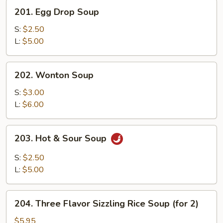
201.
201. Egg Drop Soup
Egg
Drop
S:
$2.50
Soup
L:
$5.00
202.
202. Wonton Soup
Wonton
Soup
S:
$3.00
L:
$6.00
203.
203. Hot & Sour Soup
Hot
&
S:
$2.50
Sour
L:
$5.00
Soup
204.
204. Three Flavor Sizzling Rice Soup (for 2)
Three
Flavor
$5.95