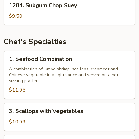
1204.
1204. Subgum Chop Suey
Subgum
Chop
$9.50
Suey
Chef's Specialties
1.
1. Seafood Combination
Seafood
Combination
A combination of jumbo shrimp, scallops, crabmeat and
Chinese vegetable in a light sauce and served on a hot
sizzling platter.
$11.95
3.
3. Scallops with Vegetables
Scallops
with
$10.99
Vegetables
4.