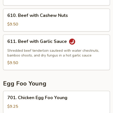
610.
610. Beef with Cashew Nuts
Beef
with
$9.50
Cashew
Nuts
611.
611. Beef with Garlic Sauce
Beef
with
Shredded beef tenderloin sauteed with water chestnuts,
Garlic
bamboo shoots, and dry fungus in a hot garlic sauce
Sauce
$9.50
Egg Foo Young
701.
701. Chicken Egg Foo Young
Chicken
Egg
$9.25
Foo