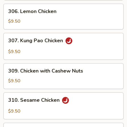
306.
306. Lemon Chicken
Lemon
Chicken
$9.50
307.
307. Kung Pao Chicken
Kung
Pao
$9.50
Chicken
309.
309. Chicken with Cashew Nuts
Chicken
with
$9.50
Cashew
Nuts
310.
310. Sesame Chicken
Sesame
Chicken
$9.50
311.