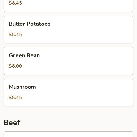
Curd
$8.45
Family
Style
Butter
Butter Potatoes
Potatoes
$8.45
Green
Green Bean
Bean
$8.00
Mushroom
Mushroom
$8.45
Beef
601.