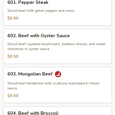
601. Pepper Steak
Pepper
Steak
Sliced beef with green pepper and onion
$9.50
602.
602. Beef with Oyster Sauce
Beef
with
Sliced beef sauteed mushrooms, bamboo shoots, and water
chestnuts in oyster sauce
Oyster
Sauce
$9.50
603.
603. Mongolian Beef
Mongolian
Beef
Sliced beef tenderloin with scallions marinated in Hoisin
sauce
$9.50
604.
604. Beef with Broccoli