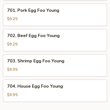
Young
701.
701. Pork Egg Foo Young
Pork
Egg
$9.25
Foo
Young
702.
702. Beef Egg Foo Young
Beef
Egg
$9.25
Foo
Young
703.
703. Shrimp Egg Foo Young
Shrimp
Egg
$9.95
Foo
Young
704.
704. House Egg Foo Young
House
Egg
$9.95
Foo
Young