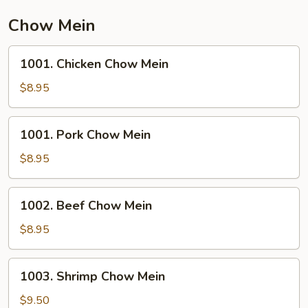
Chow Mein
1001.
1001. Chicken Chow Mein
Chicken
Chow
$8.95
Mein
1001.
1001. Pork Chow Mein
Pork
Chow
$8.95
Mein
1002.
1002. Beef Chow Mein
Beef
Chow
$8.95
Mein
1003.
1003. Shrimp Chow Mein
Shrimp
Chow
$9.50