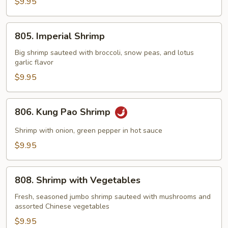
with
$9.95
Lobster
Sauce
805.
805. Imperial Shrimp
Imperial
Shrimp
Big shrimp sauteed with broccoli, snow peas, and lotus
garlic flavor
$9.95
806.
806. Kung Pao Shrimp
Kung
Pao
Shrimp with onion, green pepper in hot sauce
Shrimp
$9.95
808.
808. Shrimp with Vegetables
Shrimp
with
Fresh, seasoned jumbo shrimp sauteed with mushrooms and
assorted Chinese vegetables
Vegetables
$9.95