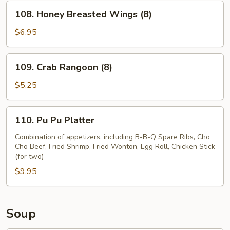
(8)
108.
108. Honey Breasted Wings (8)
Honey
Breasted
$6.95
Wings
(8)
109.
109. Crab Rangoon (8)
Crab
Rangoon
$5.25
(8)
110.
110. Pu Pu Platter
Pu
Pu
Combination of appetizers, including B-B-Q Spare Ribs, Cho
Cho Beef, Fried Shrimp, Fried Wonton, Egg Roll, Chicken Stick
Platter
(for two)
$9.95
Soup