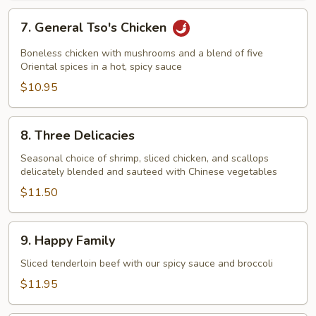
7.
7. General Tso's Chicken
General
Tso's
Boneless chicken with mushrooms and a blend of five
Chicken
Oriental spices in a hot, spicy sauce
$10.95
8.
8. Three Delicacies
Three
Delicacies
Seasonal choice of shrimp, sliced chicken, and scallops
delicately blended and sauteed with Chinese vegetables
$11.50
9.
9. Happy Family
Happy
Family
Sliced tenderloin beef with our spicy sauce and broccoli
$11.95