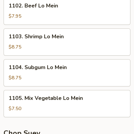
1102.
1102. Beef Lo Mein
Beef
Lo
$7.95
Mein
1103.
1103. Shrimp Lo Mein
Shrimp
Lo
$8.75
Mein
1104.
1104. Subgum Lo Mein
Subgum
Lo
$8.75
Mein
1105.
1105. Mix Vegetable Lo Mein
Mix
Vegetable
$7.50
Lo
Mein
Chop Suey