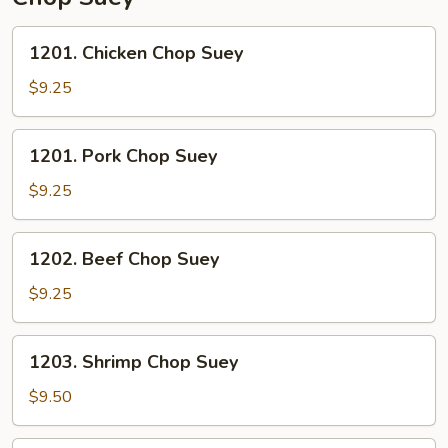
1201.
1201. Chicken Chop Suey
Chicken
Chop
$9.25
Suey
1201.
1201. Pork Chop Suey
Pork
Chop
$9.25
Suey
1202.
1202. Beef Chop Suey
Beef
Chop
$9.25
Suey
1203.
1203. Shrimp Chop Suey
Shrimp
Chop
$9.50
Suey