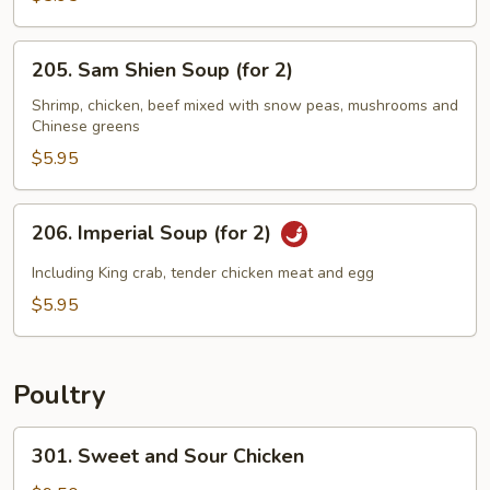
Sizzling
Rice
205.
205. Sam Shien Soup (for 2)
Soup
Sam
(for
Shien
Shrimp, chicken, beef mixed with snow peas, mushrooms and
2)
Chinese greens
Soup
(for
$5.95
2)
206.
206. Imperial Soup (for 2)
Imperial
Soup
Including King crab, tender chicken meat and egg
(for
$5.95
2)
Poultry
301.
301. Sweet and Sour Chicken
Sweet