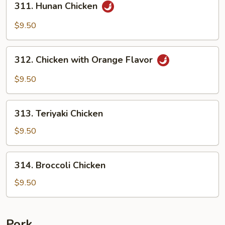
311. Hunan Chicken
Hunan
Chicken
$9.50
312.
312. Chicken with Orange Flavor
Chicken
with
$9.50
Orange
Flavor
313.
313. Teriyaki Chicken
Teriyaki
Chicken
$9.50
314.
314. Broccoli Chicken
Broccoli
Chicken
$9.50
Pork