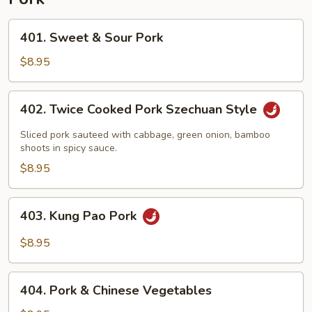
401.
401. Sweet & Sour Pork
Sweet
&
$8.95
Sour
Pork
402.
402. Twice Cooked Pork Szechuan Style
Twice
Cooked
Sliced pork sauteed with cabbage, green onion, bamboo
Pork
shoots in spicy sauce.
Szechuan
$8.95
Style
403.
403. Kung Pao Pork
Kung
Pao
$8.95
Pork
404.
404. Pork & Chinese Vegetables
Pork