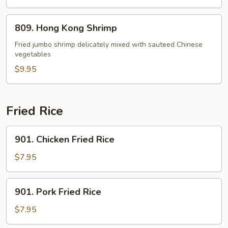
809.
809. Hong Kong Shrimp
Hong
Kong
Fried jumbo shrimp delicately mixed with sauteed Chinese
vegetables
Shrimp
$9.95
Fried Rice
901.
901. Chicken Fried Rice
Chicken
Fried
$7.95
Rice
901.
901. Pork Fried Rice
Pork
Fried
$7.95
Rice