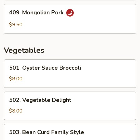
409.
409. Mongolian Pork
Mongolian
Pork
$9.50
Vegetables
501.
501. Oyster Sauce Broccoli
Oyster
Sauce
$8.00
Broccoli
502.
502. Vegetable Delight
Vegetable
Delight
$8.00
503.
503. Bean Curd Family Style
Bean