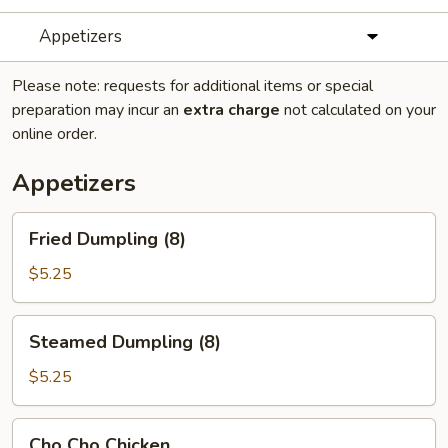
Appetizers
Please note: requests for additional items or special
preparation may incur an
extra charge
not calculated on your
online order.
Appetizers
Fried
Fried Dumpling (8)
Dumpling
(8)
$5.25
Steamed
Steamed Dumpling (8)
Dumpling
(8)
$5.25
Cho
Cho Cho Chicken