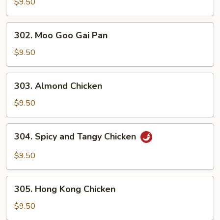
and
$9.50
Sour
Chicken
302.
302. Moo Goo Gai Pan
Moo
Goo
$9.50
Gai
Pan
303.
303. Almond Chicken
Almond
Chicken
$9.50
304.
304. Spicy and Tangy Chicken
Spicy
and
$9.50
Tangy
Chicken
305.
305. Hong Kong Chicken
Hong
Kong
$9.50
Chicken