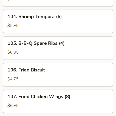
(8)
104.
104. Shrimp Tempura (6)
Shrimp
Tempura
$5.95
(6)
105.
105. B-B-Q Spare Ribs (4)
B-
B-
$6.95
Q
Spare
106.
106. Fried Biscuit
Ribs
Fried
(4)
Biscuit
$4.75
107.
107. Fried Chicken Wings (8)
Fried
Chicken
$6.95
Wings