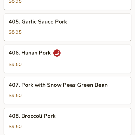
&
$8.95
Chinese
Vegetables
405.
405. Garlic Sauce Pork
Garlic
Sauce
$8.95
Pork
406.
406. Hunan Pork
Hunan
Pork
$9.50
407.
407. Pork with Snow Peas Green Bean
Pork
with
$9.50
Snow
Peas
408.
408. Broccoli Pork
Green
Broccoli
Bean
Pork
$9.50