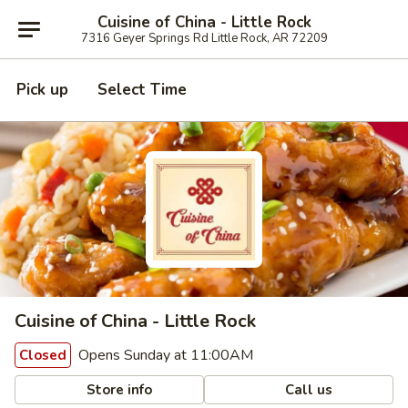
Cuisine of China - Little Rock
7316 Geyer Springs Rd Little Rock, AR 72209
Pick up
Select Time
Cuisine of China - Little Rock
Opens Sunday at 11:00AM
Closed
Store info
Call us