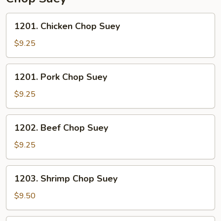
1201.
1201. Chicken Chop Suey
Chicken
Chop
$9.25
Suey
1201.
1201. Pork Chop Suey
Pork
Chop
$9.25
Suey
1202.
1202. Beef Chop Suey
Beef
Chop
$9.25
Suey
1203.
1203. Shrimp Chop Suey
Shrimp
Chop
$9.50
Suey