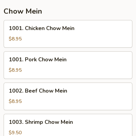
Chow Mein
1001.
1001. Chicken Chow Mein
Chicken
Chow
$8.95
Mein
1001.
1001. Pork Chow Mein
Pork
Chow
$8.95
Mein
1002.
1002. Beef Chow Mein
Beef
Chow
$8.95
Mein
1003.
1003. Shrimp Chow Mein
Shrimp
Chow
$9.50