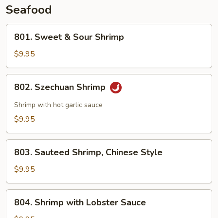
Seafood
801.
801. Sweet & Sour Shrimp
Sweet
&
$9.95
Sour
Shrimp
802.
802. Szechuan Shrimp
Szechuan
Shrimp
Shrimp with hot garlic sauce
$9.95
803.
803. Sauteed Shrimp, Chinese Style
Sauteed
Shrimp,
$9.95
Chinese
Style
804.
804. Shrimp with Lobster Sauce
Shrimp