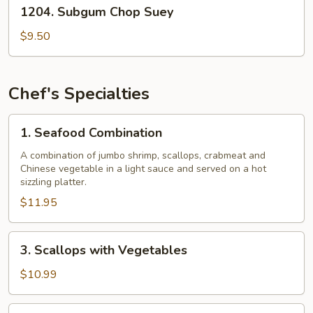
1204.
1204. Subgum Chop Suey
Subgum
Chop
$9.50
Suey
Chef's Specialties
1.
1. Seafood Combination
Seafood
Combination
A combination of jumbo shrimp, scallops, crabmeat and
Chinese vegetable in a light sauce and served on a hot
sizzling platter.
$11.95
3.
3. Scallops with Vegetables
Scallops
with
$10.99
Vegetables
4.