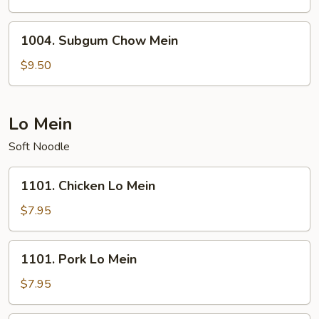
Mein
1004.
1004. Subgum Chow Mein
Subgum
Chow
$9.50
Mein
Lo Mein
Soft Noodle
1101.
1101. Chicken Lo Mein
Chicken
Lo
$7.95
Mein
1101.
1101. Pork Lo Mein
Pork
Lo
$7.95
Mein