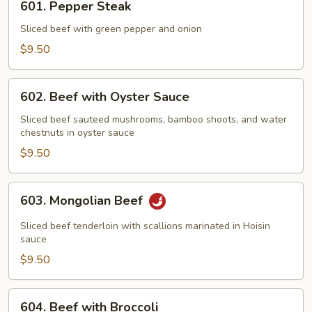
601. Pepper Steak
Pepper
Steak
Sliced beef with green pepper and onion
$9.50
602.
602. Beef with Oyster Sauce
Beef
with
Sliced beef sauteed mushrooms, bamboo shoots, and water
chestnuts in oyster sauce
Oyster
Sauce
$9.50
603.
603. Mongolian Beef
Mongolian
Beef
Sliced beef tenderloin with scallions marinated in Hoisin
sauce
$9.50
604.
604. Beef with Broccoli