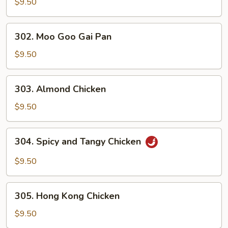
and
$9.50
Sour
Chicken
302.
302. Moo Goo Gai Pan
Moo
Goo
$9.50
Gai
Pan
303.
303. Almond Chicken
Almond
Chicken
$9.50
304.
304. Spicy and Tangy Chicken
Spicy
and
$9.50
Tangy
Chicken
305.
305. Hong Kong Chicken
Hong
Kong
$9.50
Chicken