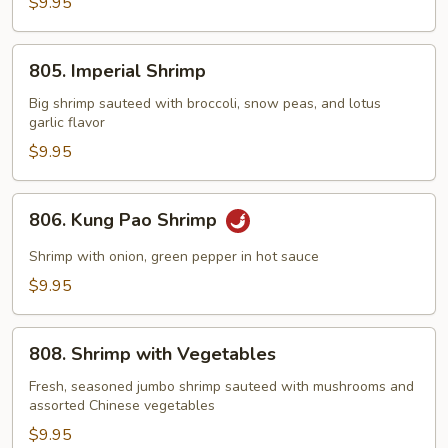
with
$9.95
Lobster
Sauce
805.
805. Imperial Shrimp
Imperial
Shrimp
Big shrimp sauteed with broccoli, snow peas, and lotus
garlic flavor
$9.95
806.
806. Kung Pao Shrimp
Kung
Pao
Shrimp with onion, green pepper in hot sauce
Shrimp
$9.95
808.
808. Shrimp with Vegetables
Shrimp
with
Fresh, seasoned jumbo shrimp sauteed with mushrooms and
assorted Chinese vegetables
Vegetables
$9.95