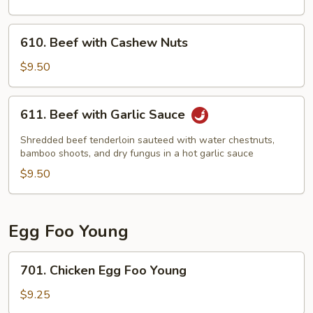
610.
610. Beef with Cashew Nuts
Beef
with
$9.50
Cashew
Nuts
611.
611. Beef with Garlic Sauce
Beef
with
Shredded beef tenderloin sauteed with water chestnuts,
Garlic
bamboo shoots, and dry fungus in a hot garlic sauce
Sauce
$9.50
Egg Foo Young
701.
701. Chicken Egg Foo Young
Chicken
Egg
$9.25
Foo