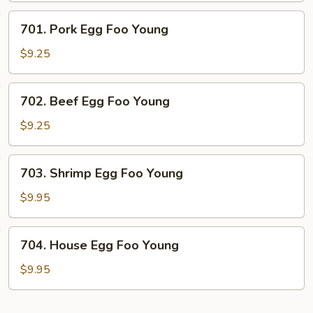
Young
701.
701. Pork Egg Foo Young
Pork
Egg
$9.25
Foo
Young
702.
702. Beef Egg Foo Young
Beef
Egg
$9.25
Foo
Young
703.
703. Shrimp Egg Foo Young
Shrimp
Egg
$9.95
Foo
Young
704.
704. House Egg Foo Young
House
Egg
$9.95
Foo
Young