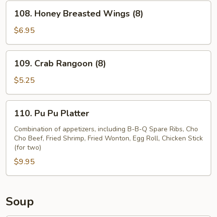
(8)
108.
108. Honey Breasted Wings (8)
Honey
Breasted
$6.95
Wings
(8)
109.
109. Crab Rangoon (8)
Crab
Rangoon
$5.25
(8)
110.
110. Pu Pu Platter
Pu
Pu
Combination of appetizers, including B-B-Q Spare Ribs, Cho
Cho Beef, Fried Shrimp, Fried Wonton, Egg Roll, Chicken Stick
Platter
(for two)
$9.95
Soup