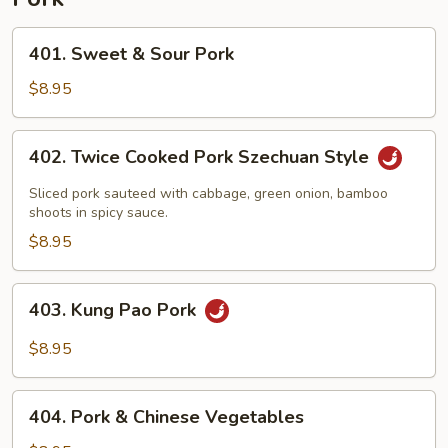
401.
401. Sweet & Sour Pork
Sweet
&
$8.95
Sour
Pork
402.
402. Twice Cooked Pork Szechuan Style
Twice
Cooked
Sliced pork sauteed with cabbage, green onion, bamboo
Pork
shoots in spicy sauce.
Szechuan
$8.95
Style
403.
403. Kung Pao Pork
Kung
Pao
$8.95
Pork
404.
404. Pork & Chinese Vegetables
Pork