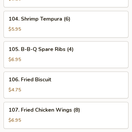
(8)
104.
104. Shrimp Tempura (6)
Shrimp
Tempura
$5.95
(6)
105.
105. B-B-Q Spare Ribs (4)
B-
B-
$6.95
Q
Spare
106.
106. Fried Biscuit
Ribs
Fried
(4)
Biscuit
$4.75
107.
107. Fried Chicken Wings (8)
Fried
Chicken
$6.95
Wings