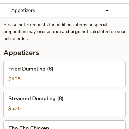
Appetizers
Please note: requests for additional items or special
preparation may incur an
extra charge
not calculated on your
online order.
Appetizers
Fried
Fried Dumpling (8)
Dumpling
(8)
$5.25
Steamed
Steamed Dumpling (8)
Dumpling
(8)
$5.25
Cho
Cho Cho Chicken