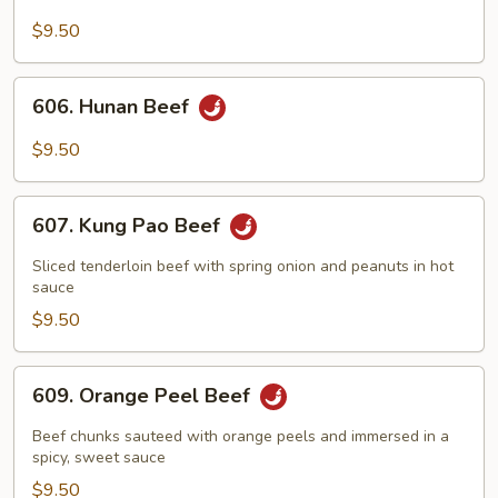
Beef
with
$9.50
Broccoli
606.
606. Hunan Beef
Hunan
Beef
$9.50
607.
607. Kung Pao Beef
Kung
Pao
Sliced tenderloin beef with spring onion and peanuts in hot
Beef
sauce
$9.50
609.
609. Orange Peel Beef
Orange
Peel
Beef chunks sauteed with orange peels and immersed in a
Beef
spicy, sweet sauce
$9.50