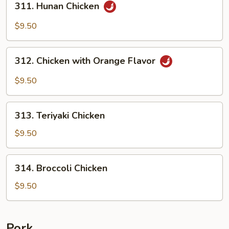
311. Hunan Chicken
Hunan
Chicken
$9.50
312.
312. Chicken with Orange Flavor
Chicken
with
$9.50
Orange
Flavor
313.
313. Teriyaki Chicken
Teriyaki
Chicken
$9.50
314.
314. Broccoli Chicken
Broccoli
Chicken
$9.50
Pork