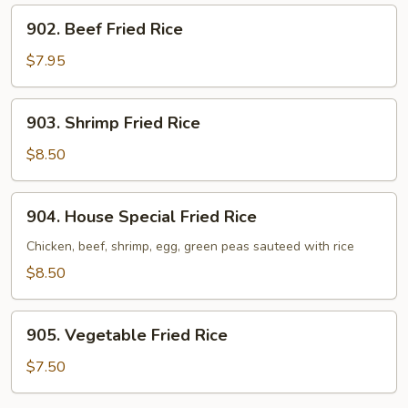
902.
902. Beef Fried Rice
Beef
Fried
$7.95
Rice
903.
903. Shrimp Fried Rice
Shrimp
Fried
$8.50
Rice
904.
904. House Special Fried Rice
House
Special
Chicken, beef, shrimp, egg, green peas sauteed with rice
Fried
$8.50
Rice
905.
905. Vegetable Fried Rice
Vegetable
Fried
$7.50
Rice