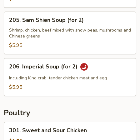
Sizzling
Rice
205.
205. Sam Shien Soup (for 2)
Soup
Sam
(for
Shien
Shrimp, chicken, beef mixed with snow peas, mushrooms and
2)
Chinese greens
Soup
(for
$5.95
2)
206.
206. Imperial Soup (for 2)
Imperial
Soup
Including King crab, tender chicken meat and egg
(for
$5.95
2)
Poultry
301.
301. Sweet and Sour Chicken
Sweet