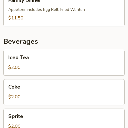
Family Dinner
Dinner
Appetizer includes Egg Roll, Fried Wonton
$11.50
Beverages
Iced
Iced Tea
Tea
$2.00
Coke
Coke
$2.00
Sprite
Sprite
$2.00