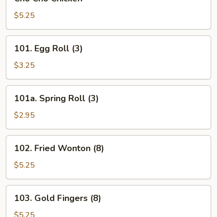
Cho
Chicken
$5.25
101.
101. Egg Roll (3)
Egg
Roll
$3.25
(3)
101a.
101a. Spring Roll (3)
Spring
Roll
$2.95
(3)
102.
102. Fried Wonton (8)
Fried
Wonton
$5.25
(8)
103.
103. Gold Fingers (8)
Gold
Fingers
$5.25