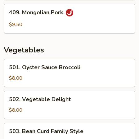
409.
409. Mongolian Pork
Mongolian
Pork
$9.50
Vegetables
501.
501. Oyster Sauce Broccoli
Oyster
Sauce
$8.00
Broccoli
502.
502. Vegetable Delight
Vegetable
Delight
$8.00
503.
503. Bean Curd Family Style
Bean