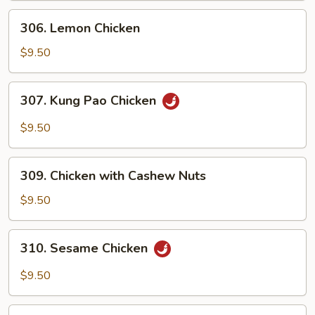
306.
306. Lemon Chicken
Lemon
Chicken
$9.50
307.
307. Kung Pao Chicken
Kung
Pao
$9.50
Chicken
309.
309. Chicken with Cashew Nuts
Chicken
with
$9.50
Cashew
Nuts
310.
310. Sesame Chicken
Sesame
Chicken
$9.50
311.