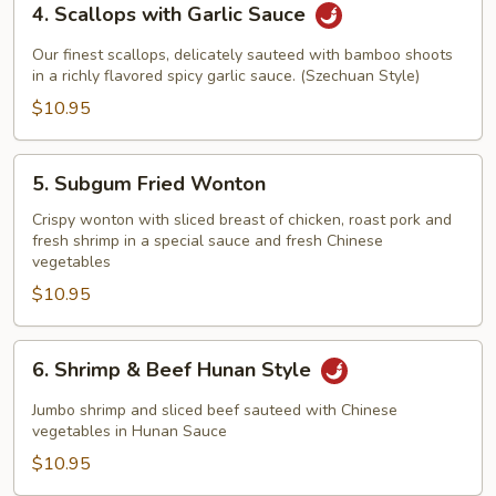
4. Scallops with Garlic Sauce
Scallops
with
Our finest scallops, delicately sauteed with bamboo shoots
Garlic
in a richly flavored spicy garlic sauce. (Szechuan Style)
Sauce
$10.95
5.
5. Subgum Fried Wonton
Subgum
Fried
Crispy wonton with sliced breast of chicken, roast pork and
fresh shrimp in a special sauce and fresh Chinese
Wonton
vegetables
$10.95
6.
6. Shrimp & Beef Hunan Style
Shrimp
&
Jumbo shrimp and sliced beef sauteed with Chinese
Beef
vegetables in Hunan Sauce
Hunan
$10.95
Style