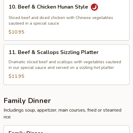
10.
10. Beef & Chicken Hunan Style
Beef
&
Sliced beef and diced chicken with Chinese vegetables
Chicken
sauteed in a special sauce
Hunan
$10.95
Style
11.
11. Beef & Scallops Sizzling Platter
Beef
&
Dramatic sliced beef and scallops with vegetables sauteed
in our special sauce and served on a sizzling hot platter
Scallops
Sizzling
$11.95
Platter
Family Dinner
Includings soup, appetizer, main courses, fried or steamed
rice
Family