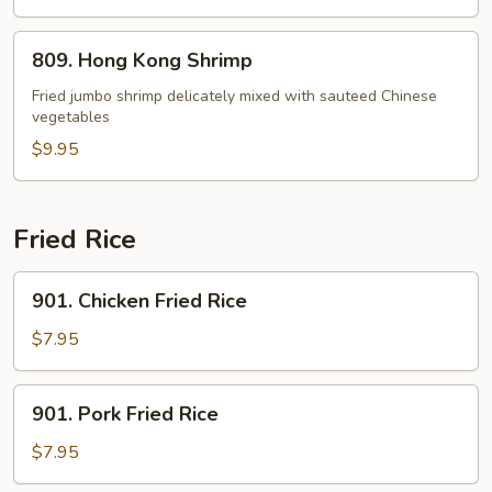
809.
809. Hong Kong Shrimp
Hong
Kong
Fried jumbo shrimp delicately mixed with sauteed Chinese
vegetables
Shrimp
$9.95
Fried Rice
901.
901. Chicken Fried Rice
Chicken
Fried
$7.95
Rice
901.
901. Pork Fried Rice
Pork
Fried
$7.95
Rice