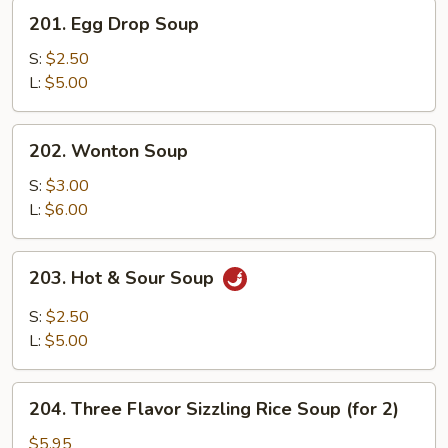
201.
201. Egg Drop Soup
Egg
Drop
S:
$2.50
Soup
L:
$5.00
202.
202. Wonton Soup
Wonton
Soup
S:
$3.00
L:
$6.00
203.
203. Hot & Sour Soup
Hot
&
S:
$2.50
Sour
L:
$5.00
Soup
204.
204. Three Flavor Sizzling Rice Soup (for 2)
Three
Flavor
$5.95