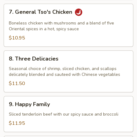
7.
7. General Tso's Chicken
General
Tso's
Boneless chicken with mushrooms and a blend of five
Chicken
Oriental spices in a hot, spicy sauce
$10.95
8.
8. Three Delicacies
Three
Delicacies
Seasonal choice of shrimp, sliced chicken, and scallops
delicately blended and sauteed with Chinese vegetables
$11.50
9.
9. Happy Family
Happy
Family
Sliced tenderloin beef with our spicy sauce and broccoli
$11.95