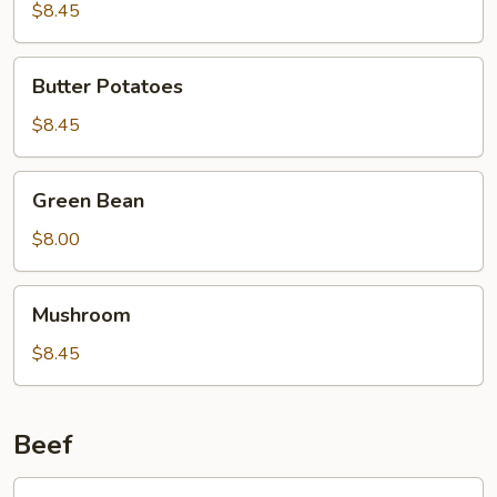
Curd
$8.45
Family
Style
Butter
Butter Potatoes
Potatoes
$8.45
Green
Green Bean
Bean
$8.00
Mushroom
Mushroom
$8.45
Beef
601.