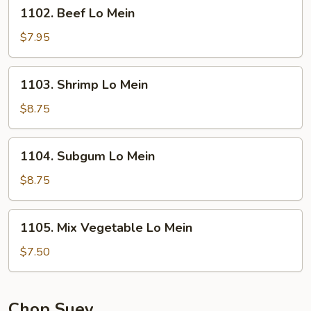
1102.
1102. Beef Lo Mein
Beef
Lo
$7.95
Mein
1103.
1103. Shrimp Lo Mein
Shrimp
Lo
$8.75
Mein
1104.
1104. Subgum Lo Mein
Subgum
Lo
$8.75
Mein
1105.
1105. Mix Vegetable Lo Mein
Mix
Vegetable
$7.50
Lo
Mein
Chop Suey