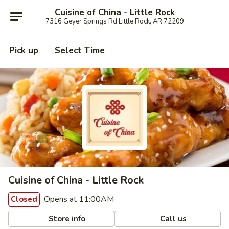
Cuisine of China - Little Rock
7316 Geyer Springs Rd Little Rock, AR 72209
Pick up
Select Time
Cuisine of China - Little Rock
Opens at 11:00AM
Closed
Store info
Call us