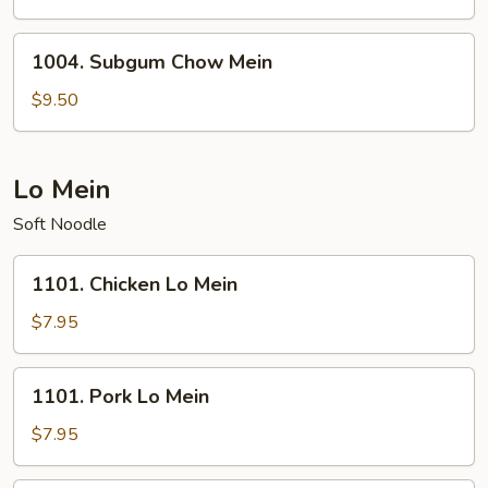
Mein
1004.
1004. Subgum Chow Mein
Subgum
Chow
$9.50
Mein
Lo Mein
Soft Noodle
1101.
1101. Chicken Lo Mein
Chicken
Lo
$7.95
Mein
1101.
1101. Pork Lo Mein
Pork
Lo
$7.95
Mein