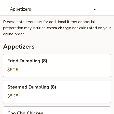
Appetizers
Please note: requests for additional items or special
preparation may incur an
extra charge
not calculated on your
online order.
Appetizers
Fried
Fried Dumpling (8)
Dumpling
(8)
$5.25
Steamed
Steamed Dumpling (8)
Dumpling
(8)
$5.25
Cho
Cho Cho Chicken