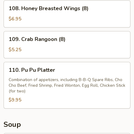
(8)
108.
108. Honey Breasted Wings (8)
Honey
Breasted
$6.95
Wings
(8)
109.
109. Crab Rangoon (8)
Crab
Rangoon
$5.25
(8)
110.
110. Pu Pu Platter
Pu
Pu
Combination of appetizers, including B-B-Q Spare Ribs, Cho
Cho Beef, Fried Shrimp, Fried Wonton, Egg Roll, Chicken Stick
Platter
(for two)
$9.95
Soup