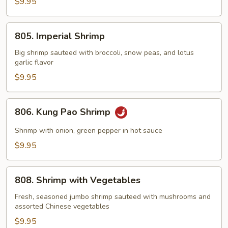
with
$9.95
Lobster
Sauce
805.
805. Imperial Shrimp
Imperial
Shrimp
Big shrimp sauteed with broccoli, snow peas, and lotus
garlic flavor
$9.95
806.
806. Kung Pao Shrimp
Kung
Pao
Shrimp with onion, green pepper in hot sauce
Shrimp
$9.95
808.
808. Shrimp with Vegetables
Shrimp
with
Fresh, seasoned jumbo shrimp sauteed with mushrooms and
assorted Chinese vegetables
Vegetables
$9.95