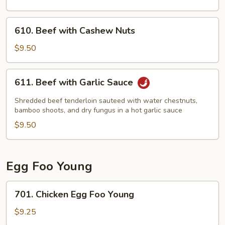
610.
610. Beef with Cashew Nuts
Beef
with
$9.50
Cashew
Nuts
611.
611. Beef with Garlic Sauce
Beef
with
Shredded beef tenderloin sauteed with water chestnuts,
Garlic
bamboo shoots, and dry fungus in a hot garlic sauce
Sauce
$9.50
Egg Foo Young
701.
701. Chicken Egg Foo Young
Chicken
Egg
$9.25
Foo