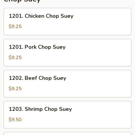
1201.
1201. Chicken Chop Suey
Chicken
Chop
$9.25
Suey
1201.
1201. Pork Chop Suey
Pork
Chop
$9.25
Suey
1202.
1202. Beef Chop Suey
Beef
Chop
$9.25
Suey
1203.
1203. Shrimp Chop Suey
Shrimp
Chop
$9.50
Suey