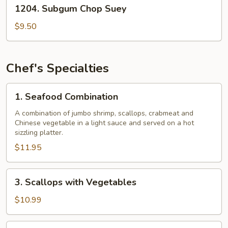
1204.
1204. Subgum Chop Suey
Subgum
Chop
$9.50
Suey
Chef's Specialties
1.
1. Seafood Combination
Seafood
Combination
A combination of jumbo shrimp, scallops, crabmeat and
Chinese vegetable in a light sauce and served on a hot
sizzling platter.
$11.95
3.
3. Scallops with Vegetables
Scallops
with
$10.99
Vegetables
4.