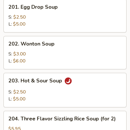
201.
201. Egg Drop Soup
Egg
Drop
S:
$2.50
Soup
L:
$5.00
202.
202. Wonton Soup
Wonton
Soup
S:
$3.00
L:
$6.00
203.
203. Hot & Sour Soup
Hot
&
S:
$2.50
Sour
L:
$5.00
Soup
204.
204. Three Flavor Sizzling Rice Soup (for 2)
Three
Flavor
$5.95