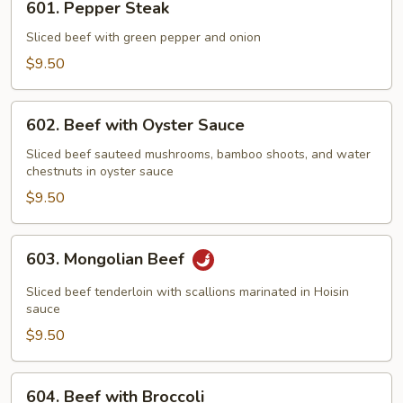
601. Pepper Steak
Pepper
Steak
Sliced beef with green pepper and onion
$9.50
602.
602. Beef with Oyster Sauce
Beef
with
Sliced beef sauteed mushrooms, bamboo shoots, and water
chestnuts in oyster sauce
Oyster
Sauce
$9.50
603.
603. Mongolian Beef
Mongolian
Beef
Sliced beef tenderloin with scallions marinated in Hoisin
sauce
$9.50
604.
604. Beef with Broccoli