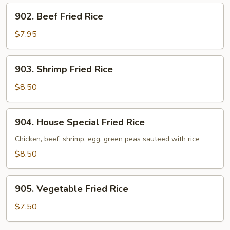
902.
902. Beef Fried Rice
Beef
Fried
$7.95
Rice
903.
903. Shrimp Fried Rice
Shrimp
Fried
$8.50
Rice
904.
904. House Special Fried Rice
House
Special
Chicken, beef, shrimp, egg, green peas sauteed with rice
Fried
$8.50
Rice
905.
905. Vegetable Fried Rice
Vegetable
Fried
$7.50
Rice