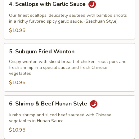
4. Scallops with Garlic Sauce
Scallops
with
Our finest scallops, delicately sauteed with bamboo shoots
Garlic
in a richly flavored spicy garlic sauce. (Szechuan Style)
Sauce
$10.95
5.
5. Subgum Fried Wonton
Subgum
Fried
Crispy wonton with sliced breast of chicken, roast pork and
fresh shrimp in a special sauce and fresh Chinese
Wonton
vegetables
$10.95
6.
6. Shrimp & Beef Hunan Style
Shrimp
&
Jumbo shrimp and sliced beef sauteed with Chinese
Beef
vegetables in Hunan Sauce
Hunan
$10.95
Style