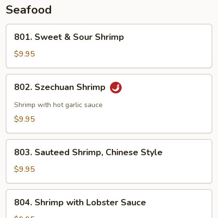
Seafood
801.
801. Sweet & Sour Shrimp
Sweet
&
$9.95
Sour
Shrimp
802.
802. Szechuan Shrimp
Szechuan
Shrimp
Shrimp with hot garlic sauce
$9.95
803.
803. Sauteed Shrimp, Chinese Style
Sauteed
Shrimp,
$9.95
Chinese
Style
804.
804. Shrimp with Lobster Sauce
Shrimp