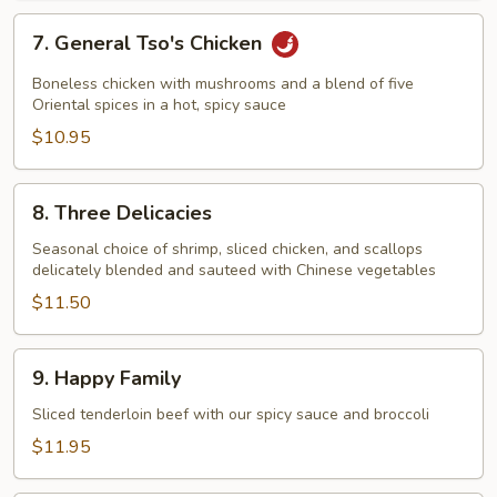
7.
7. General Tso's Chicken
General
Tso's
Boneless chicken with mushrooms and a blend of five
Chicken
Oriental spices in a hot, spicy sauce
$10.95
8.
8. Three Delicacies
Three
Delicacies
Seasonal choice of shrimp, sliced chicken, and scallops
delicately blended and sauteed with Chinese vegetables
$11.50
9.
9. Happy Family
Happy
Family
Sliced tenderloin beef with our spicy sauce and broccoli
$11.95