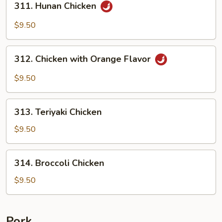
311. Hunan Chicken
Hunan
Chicken
$9.50
312.
312. Chicken with Orange Flavor
Chicken
with
$9.50
Orange
Flavor
313.
313. Teriyaki Chicken
Teriyaki
Chicken
$9.50
314.
314. Broccoli Chicken
Broccoli
Chicken
$9.50
Pork