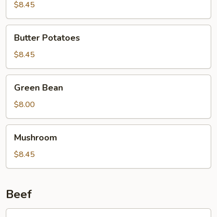
Curd
$8.45
Family
Style
Butter
Butter Potatoes
Potatoes
$8.45
Green
Green Bean
Bean
$8.00
Mushroom
Mushroom
$8.45
Beef
601.