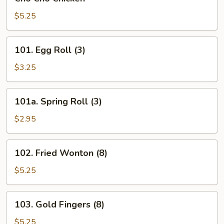
Cho
Chicken
$5.25
101.
101. Egg Roll (3)
Egg
Roll
$3.25
(3)
101a.
101a. Spring Roll (3)
Spring
Roll
$2.95
(3)
102.
102. Fried Wonton (8)
Fried
Wonton
$5.25
(8)
103.
103. Gold Fingers (8)
Gold
Fingers
$5.25