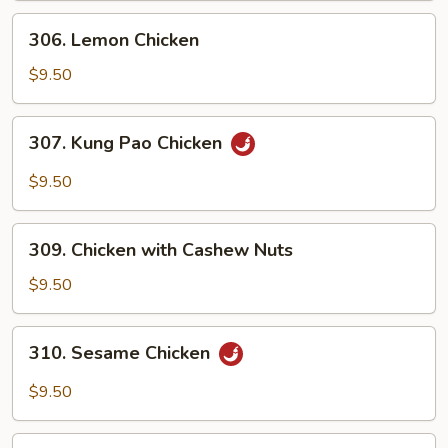
306.
306. Lemon Chicken
Lemon
Chicken
$9.50
307.
307. Kung Pao Chicken
Kung
Pao
$9.50
Chicken
309.
309. Chicken with Cashew Nuts
Chicken
with
$9.50
Cashew
Nuts
310.
310. Sesame Chicken
Sesame
Chicken
$9.50
311.