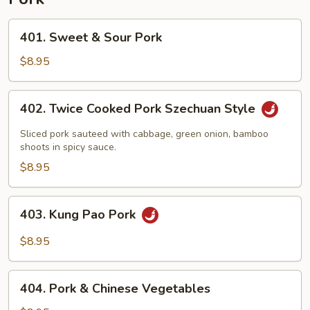
401.
401. Sweet & Sour Pork
Sweet
&
$8.95
Sour
Pork
402.
402. Twice Cooked Pork Szechuan Style
Twice
Cooked
Sliced pork sauteed with cabbage, green onion, bamboo
Pork
shoots in spicy sauce.
Szechuan
$8.95
Style
403.
403. Kung Pao Pork
Kung
Pao
$8.95
Pork
404.
404. Pork & Chinese Vegetables
Pork