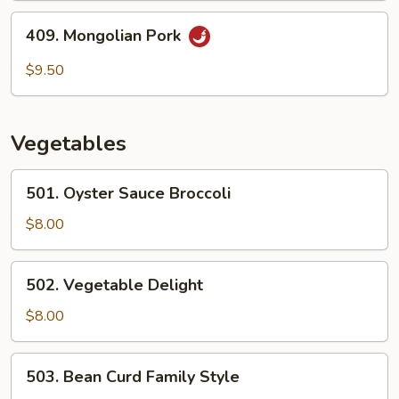
409.
409. Mongolian Pork
Mongolian
Pork
$9.50
Vegetables
501.
501. Oyster Sauce Broccoli
Oyster
Sauce
$8.00
Broccoli
502.
502. Vegetable Delight
Vegetable
Delight
$8.00
503.
503. Bean Curd Family Style
Bean