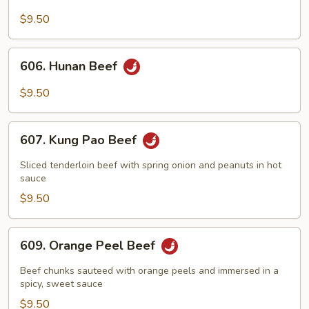
Beef
with
$9.50
Broccoli
606.
606. Hunan Beef
Hunan
Beef
$9.50
607.
607. Kung Pao Beef
Kung
Pao
Sliced tenderloin beef with spring onion and peanuts in hot
Beef
sauce
$9.50
609.
609. Orange Peel Beef
Orange
Peel
Beef chunks sauteed with orange peels and immersed in a
Beef
spicy, sweet sauce
$9.50