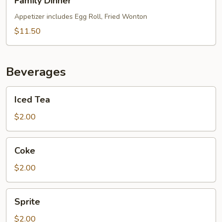
Family Dinner
Dinner
Appetizer includes Egg Roll, Fried Wonton
$11.50
Beverages
Iced
Iced Tea
Tea
$2.00
Coke
Coke
$2.00
Sprite
Sprite
$2.00