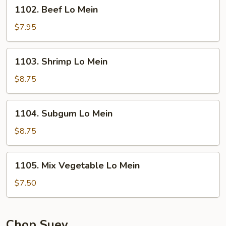
1102.
1102. Beef Lo Mein
Beef
Lo
$7.95
Mein
1103.
1103. Shrimp Lo Mein
Shrimp
Lo
$8.75
Mein
1104.
1104. Subgum Lo Mein
Subgum
Lo
$8.75
Mein
1105.
1105. Mix Vegetable Lo Mein
Mix
Vegetable
$7.50
Lo
Mein
Chop Suey