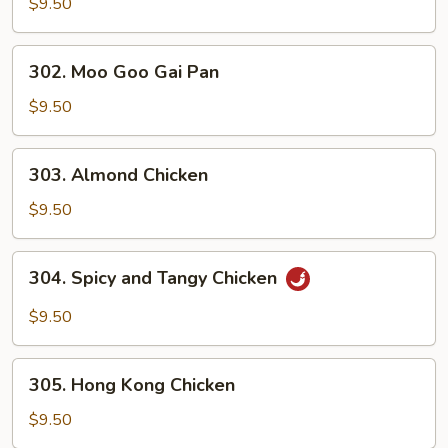
and
$9.50
Sour
Chicken
302.
302. Moo Goo Gai Pan
Moo
Goo
$9.50
Gai
Pan
303.
303. Almond Chicken
Almond
Chicken
$9.50
304.
304. Spicy and Tangy Chicken
Spicy
and
$9.50
Tangy
Chicken
305.
305. Hong Kong Chicken
Hong
Kong
$9.50
Chicken