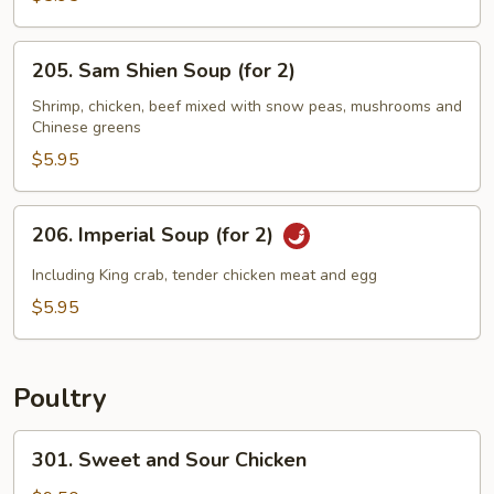
Sizzling
Rice
205.
205. Sam Shien Soup (for 2)
Soup
Sam
(for
Shien
Shrimp, chicken, beef mixed with snow peas, mushrooms and
2)
Chinese greens
Soup
(for
$5.95
2)
206.
206. Imperial Soup (for 2)
Imperial
Soup
Including King crab, tender chicken meat and egg
(for
$5.95
2)
Poultry
301.
301. Sweet and Sour Chicken
Sweet