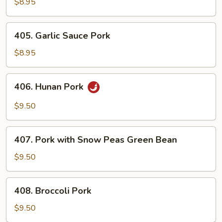
&
$8.95
Chinese
Vegetables
405.
405. Garlic Sauce Pork
Garlic
Sauce
$8.95
Pork
406.
406. Hunan Pork
Hunan
Pork
$9.50
407.
407. Pork with Snow Peas Green Bean
Pork
with
$9.50
Snow
Peas
408.
408. Broccoli Pork
Green
Broccoli
Bean
Pork
$9.50