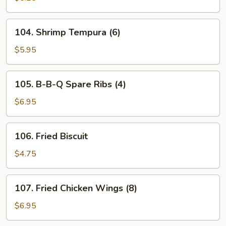
(8)
104.
104. Shrimp Tempura (6)
Shrimp
Tempura
$5.95
(6)
105.
105. B-B-Q Spare Ribs (4)
B-
B-
$6.95
Q
Spare
106.
106. Fried Biscuit
Ribs
Fried
(4)
Biscuit
$4.75
107.
107. Fried Chicken Wings (8)
Fried
Chicken
$6.95
Wings