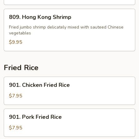
809.
809. Hong Kong Shrimp
Hong
Kong
Fried jumbo shrimp delicately mixed with sauteed Chinese
vegetables
Shrimp
$9.95
Fried Rice
901.
901. Chicken Fried Rice
Chicken
Fried
$7.95
Rice
901.
901. Pork Fried Rice
Pork
Fried
$7.95
Rice