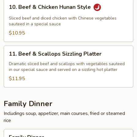
10.
10. Beef & Chicken Hunan Style
Beef
&
Sliced beef and diced chicken with Chinese vegetables
Chicken
sauteed in a special sauce
Hunan
$10.95
Style
11.
11. Beef & Scallops Sizzling Platter
Beef
&
Dramatic sliced beef and scallops with vegetables sauteed
in our special sauce and served on a sizzling hot platter
Scallops
Sizzling
$11.95
Platter
Family Dinner
Includings soup, appetizer, main courses, fried or steamed
rice
Family