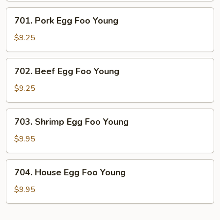
Young
701.
701. Pork Egg Foo Young
Pork
Egg
$9.25
Foo
Young
702.
702. Beef Egg Foo Young
Beef
Egg
$9.25
Foo
Young
703.
703. Shrimp Egg Foo Young
Shrimp
Egg
$9.95
Foo
Young
704.
704. House Egg Foo Young
House
Egg
$9.95
Foo
Young