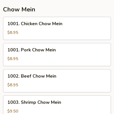
Chow Mein
1001.
1001. Chicken Chow Mein
Chicken
Chow
$8.95
Mein
1001.
1001. Pork Chow Mein
Pork
Chow
$8.95
Mein
1002.
1002. Beef Chow Mein
Beef
Chow
$8.95
Mein
1003.
1003. Shrimp Chow Mein
Shrimp
Chow
$9.50