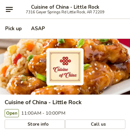
Cuisine of China - Little Rock
7316 Geyer Springs Rd Little Rock, AR 72209
Pick up
ASAP
Cuisine of China - Little Rock
11:00AM - 10:00PM
Open
Store info
Call us