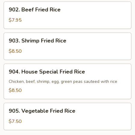
902.
902. Beef Fried Rice
Beef
Fried
$7.95
Rice
903.
903. Shrimp Fried Rice
Shrimp
Fried
$8.50
Rice
904.
904. House Special Fried Rice
House
Special
Chicken, beef, shrimp, egg, green peas sauteed with rice
Fried
$8.50
Rice
905.
905. Vegetable Fried Rice
Vegetable
Fried
$7.50
Rice