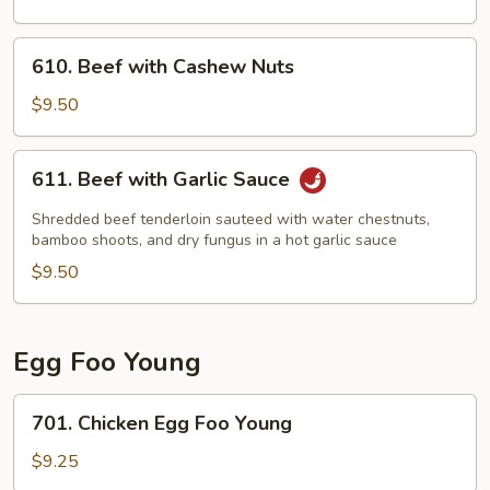
610.
610. Beef with Cashew Nuts
Beef
with
$9.50
Cashew
Nuts
611.
611. Beef with Garlic Sauce
Beef
with
Shredded beef tenderloin sauteed with water chestnuts,
Garlic
bamboo shoots, and dry fungus in a hot garlic sauce
Sauce
$9.50
Egg Foo Young
701.
701. Chicken Egg Foo Young
Chicken
Egg
$9.25
Foo