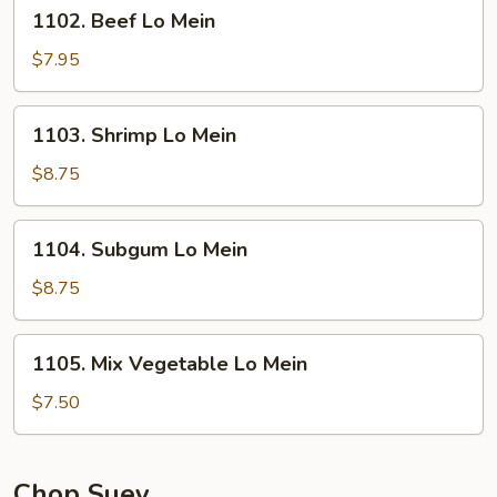
1102.
1102. Beef Lo Mein
Beef
Lo
$7.95
Mein
1103.
1103. Shrimp Lo Mein
Shrimp
Lo
$8.75
Mein
1104.
1104. Subgum Lo Mein
Subgum
Lo
$8.75
Mein
1105.
1105. Mix Vegetable Lo Mein
Mix
Vegetable
$7.50
Lo
Mein
Chop Suey