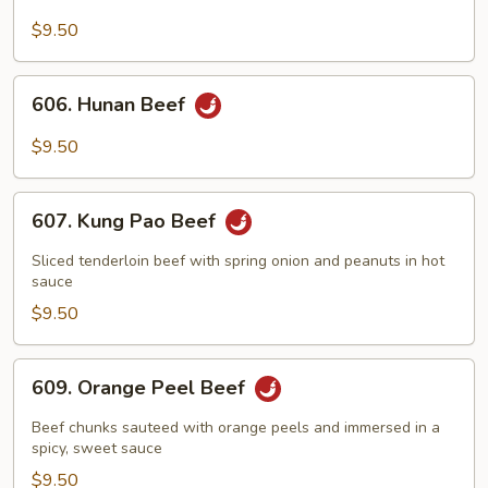
Beef
with
$9.50
Broccoli
606.
606. Hunan Beef
Hunan
Beef
$9.50
607.
607. Kung Pao Beef
Kung
Pao
Sliced tenderloin beef with spring onion and peanuts in hot
Beef
sauce
$9.50
609.
609. Orange Peel Beef
Orange
Peel
Beef chunks sauteed with orange peels and immersed in a
Beef
spicy, sweet sauce
$9.50