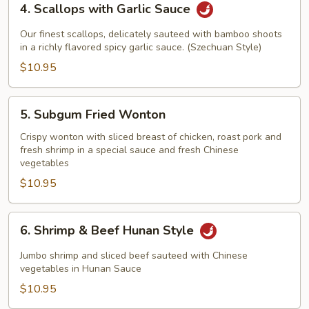
4. Scallops with Garlic Sauce
Scallops
with
Our finest scallops, delicately sauteed with bamboo shoots
Garlic
in a richly flavored spicy garlic sauce. (Szechuan Style)
Sauce
$10.95
5.
5. Subgum Fried Wonton
Subgum
Fried
Crispy wonton with sliced breast of chicken, roast pork and
fresh shrimp in a special sauce and fresh Chinese
Wonton
vegetables
$10.95
6.
6. Shrimp & Beef Hunan Style
Shrimp
&
Jumbo shrimp and sliced beef sauteed with Chinese
Beef
vegetables in Hunan Sauce
Hunan
$10.95
Style