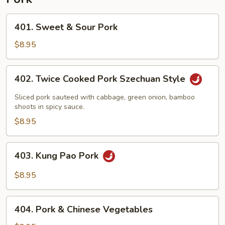
401.
401. Sweet & Sour Pork
Sweet
&
$8.95
Sour
Pork
402.
402. Twice Cooked Pork Szechuan Style
Twice
Cooked
Sliced pork sauteed with cabbage, green onion, bamboo
Pork
shoots in spicy sauce.
Szechuan
$8.95
Style
403.
403. Kung Pao Pork
Kung
Pao
$8.95
Pork
404.
404. Pork & Chinese Vegetables
Pork