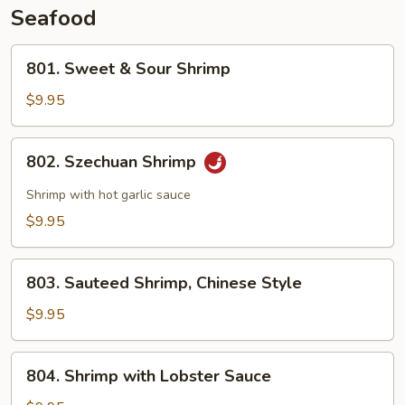
Seafood
801.
801. Sweet & Sour Shrimp
Sweet
&
$9.95
Sour
Shrimp
802.
802. Szechuan Shrimp
Szechuan
Shrimp
Shrimp with hot garlic sauce
$9.95
803.
803. Sauteed Shrimp, Chinese Style
Sauteed
Shrimp,
$9.95
Chinese
Style
804.
804. Shrimp with Lobster Sauce
Shrimp