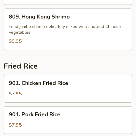
809.
809. Hong Kong Shrimp
Hong
Kong
Fried jumbo shrimp delicately mixed with sauteed Chinese
vegetables
Shrimp
$9.95
Fried Rice
901.
901. Chicken Fried Rice
Chicken
Fried
$7.95
Rice
901.
901. Pork Fried Rice
Pork
Fried
$7.95
Rice