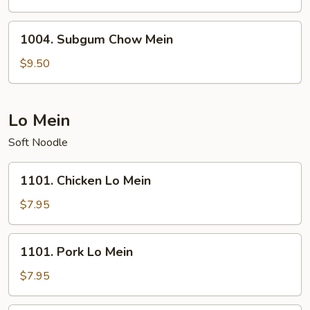
Mein
1004.
1004. Subgum Chow Mein
Subgum
Chow
$9.50
Mein
Lo Mein
Soft Noodle
1101.
1101. Chicken Lo Mein
Chicken
Lo
$7.95
Mein
1101.
1101. Pork Lo Mein
Pork
Lo
$7.95
Mein