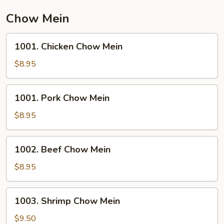
Chow Mein
1001.
1001. Chicken Chow Mein
Chicken
Chow
$8.95
Mein
1001.
1001. Pork Chow Mein
Pork
Chow
$8.95
Mein
1002.
1002. Beef Chow Mein
Beef
Chow
$8.95
Mein
1003.
1003. Shrimp Chow Mein
Shrimp
Chow
$9.50