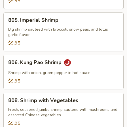
with
$9.95
Lobster
Sauce
805.
805. Imperial Shrimp
Imperial
Shrimp
Big shrimp sauteed with broccoli, snow peas, and lotus
garlic flavor
$9.95
806.
806. Kung Pao Shrimp
Kung
Pao
Shrimp with onion, green pepper in hot sauce
Shrimp
$9.95
808.
808. Shrimp with Vegetables
Shrimp
with
Fresh, seasoned jumbo shrimp sauteed with mushrooms and
assorted Chinese vegetables
Vegetables
$9.95