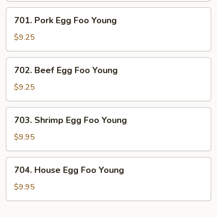
Young
701.
701. Pork Egg Foo Young
Pork
Egg
$9.25
Foo
Young
702.
702. Beef Egg Foo Young
Beef
Egg
$9.25
Foo
Young
703.
703. Shrimp Egg Foo Young
Shrimp
Egg
$9.95
Foo
Young
704.
704. House Egg Foo Young
House
Egg
$9.95
Foo
Young