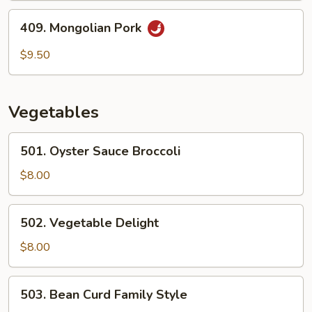
409.
409. Mongolian Pork
Mongolian
Pork
$9.50
Vegetables
501.
501. Oyster Sauce Broccoli
Oyster
Sauce
$8.00
Broccoli
502.
502. Vegetable Delight
Vegetable
Delight
$8.00
503.
503. Bean Curd Family Style
Bean