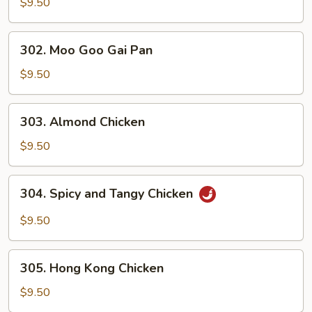
and
$9.50
Sour
Chicken
302.
302. Moo Goo Gai Pan
Moo
Goo
$9.50
Gai
Pan
303.
303. Almond Chicken
Almond
Chicken
$9.50
304.
304. Spicy and Tangy Chicken
Spicy
and
$9.50
Tangy
Chicken
305.
305. Hong Kong Chicken
Hong
Kong
$9.50
Chicken