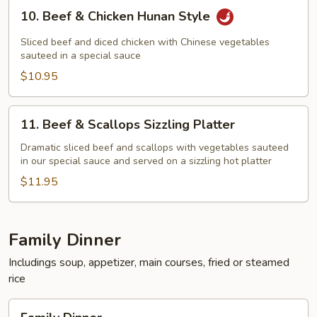
10.
10. Beef & Chicken Hunan Style
Beef
&
Sliced beef and diced chicken with Chinese vegetables
Chicken
sauteed in a special sauce
Hunan
$10.95
Style
11.
11. Beef & Scallops Sizzling Platter
Beef
&
Dramatic sliced beef and scallops with vegetables sauteed
in our special sauce and served on a sizzling hot platter
Scallops
Sizzling
$11.95
Platter
Family Dinner
Includings soup, appetizer, main courses, fried or steamed
rice
Family