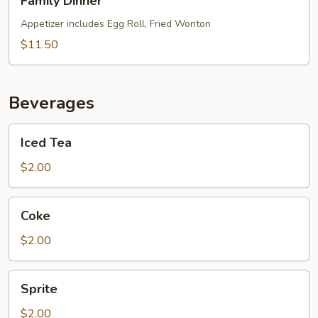
Family Dinner
Dinner
Appetizer includes Egg Roll, Fried Wonton
$11.50
Beverages
Iced
Iced Tea
Tea
$2.00
Coke
Coke
$2.00
Sprite
Sprite
$2.00