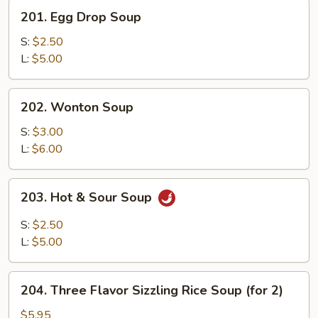
201.
201. Egg Drop Soup
Egg
Drop
S:
$2.50
Soup
L:
$5.00
202.
202. Wonton Soup
Wonton
Soup
S:
$3.00
L:
$6.00
203.
203. Hot & Sour Soup
Hot
&
S:
$2.50
Sour
L:
$5.00
Soup
204.
204. Three Flavor Sizzling Rice Soup (for 2)
Three
Flavor
$5.95