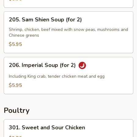
Sizzling
Rice
205.
205. Sam Shien Soup (for 2)
Soup
Sam
(for
Shien
Shrimp, chicken, beef mixed with snow peas, mushrooms and
2)
Chinese greens
Soup
(for
$5.95
2)
206.
206. Imperial Soup (for 2)
Imperial
Soup
Including King crab, tender chicken meat and egg
(for
$5.95
2)
Poultry
301.
301. Sweet and Sour Chicken
Sweet