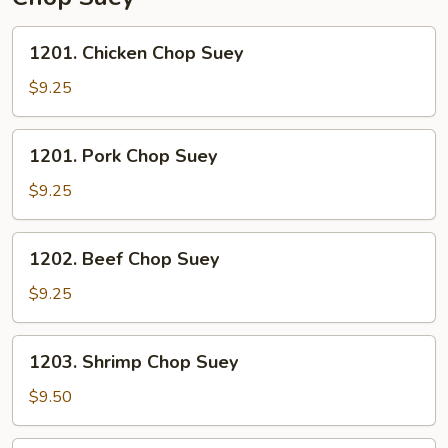
1201.
1201. Chicken Chop Suey
Chicken
Chop
$9.25
Suey
1201.
1201. Pork Chop Suey
Pork
Chop
$9.25
Suey
1202.
1202. Beef Chop Suey
Beef
Chop
$9.25
Suey
1203.
1203. Shrimp Chop Suey
Shrimp
Chop
$9.50
Suey