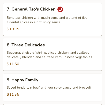
7.
7. General Tso's Chicken
General
Tso's
Boneless chicken with mushrooms and a blend of five
Chicken
Oriental spices in a hot, spicy sauce
$10.95
8.
8. Three Delicacies
Three
Delicacies
Seasonal choice of shrimp, sliced chicken, and scallops
delicately blended and sauteed with Chinese vegetables
$11.50
9.
9. Happy Family
Happy
Family
Sliced tenderloin beef with our spicy sauce and broccoli
$11.95