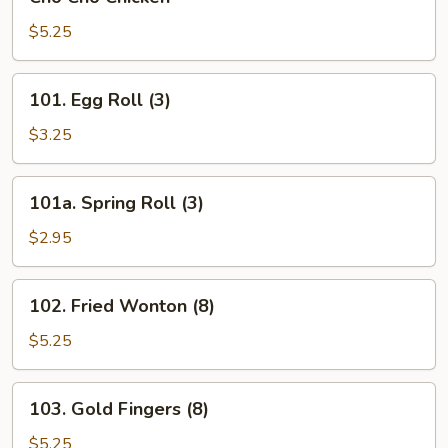
Cho
Chicken
$5.25
101.
101. Egg Roll (3)
Egg
Roll
$3.25
(3)
101a.
101a. Spring Roll (3)
Spring
Roll
$2.95
(3)
102.
102. Fried Wonton (8)
Fried
Wonton
$5.25
(8)
103.
103. Gold Fingers (8)
Gold
Fingers
$5.25