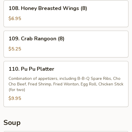
(8)
108.
108. Honey Breasted Wings (8)
Honey
Breasted
$6.95
Wings
(8)
109.
109. Crab Rangoon (8)
Crab
Rangoon
$5.25
(8)
110.
110. Pu Pu Platter
Pu
Pu
Combination of appetizers, including B-B-Q Spare Ribs, Cho
Cho Beef, Fried Shrimp, Fried Wonton, Egg Roll, Chicken Stick
Platter
(for two)
$9.95
Soup