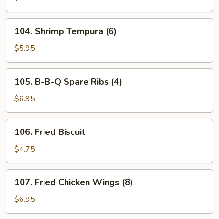
(8)
104.
104. Shrimp Tempura (6)
Shrimp
Tempura
$5.95
(6)
105.
105. B-B-Q Spare Ribs (4)
B-
B-
$6.95
Q
Spare
106.
106. Fried Biscuit
Ribs
Fried
(4)
Biscuit
$4.75
107.
107. Fried Chicken Wings (8)
Fried
Chicken
$6.95
Wings