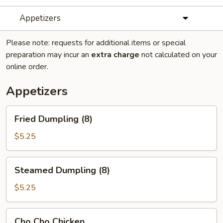
Appetizers
Please note: requests for additional items or special
preparation may incur an
extra charge
not calculated on your
online order.
Appetizers
Fried
Fried Dumpling (8)
Dumpling
(8)
$5.25
Steamed
Steamed Dumpling (8)
Dumpling
(8)
$5.25
Cho
Cho Cho Chicken