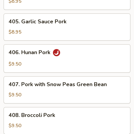
&
$8.95
Chinese
Vegetables
405.
405. Garlic Sauce Pork
Garlic
Sauce
$8.95
Pork
406.
406. Hunan Pork
Hunan
Pork
$9.50
407.
407. Pork with Snow Peas Green Bean
Pork
with
$9.50
Snow
Peas
408.
408. Broccoli Pork
Green
Broccoli
Bean
Pork
$9.50