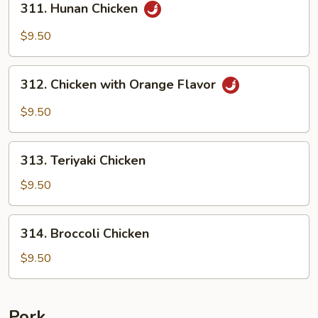
311. Hunan Chicken
Hunan
Chicken
$9.50
312.
312. Chicken with Orange Flavor
Chicken
with
$9.50
Orange
Flavor
313.
313. Teriyaki Chicken
Teriyaki
Chicken
$9.50
314.
314. Broccoli Chicken
Broccoli
Chicken
$9.50
Pork