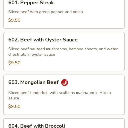
601. Pepper Steak
Pepper
Steak
Sliced beef with green pepper and onion
$9.50
602.
602. Beef with Oyster Sauce
Beef
with
Sliced beef sauteed mushrooms, bamboo shoots, and water
chestnuts in oyster sauce
Oyster
Sauce
$9.50
603.
603. Mongolian Beef
Mongolian
Beef
Sliced beef tenderloin with scallions marinated in Hoisin
sauce
$9.50
604.
604. Beef with Broccoli