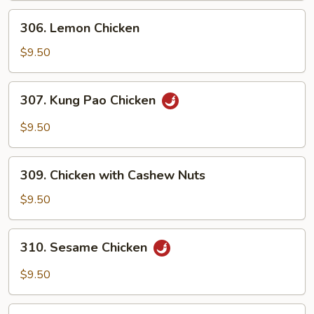
306.
306. Lemon Chicken
Lemon
Chicken
$9.50
307.
307. Kung Pao Chicken
Kung
Pao
$9.50
Chicken
309.
309. Chicken with Cashew Nuts
Chicken
with
$9.50
Cashew
Nuts
310.
310. Sesame Chicken
Sesame
Chicken
$9.50
311.