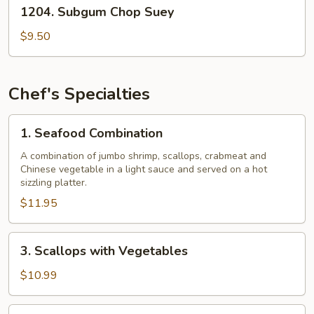
1204.
1204. Subgum Chop Suey
Subgum
Chop
$9.50
Suey
Chef's Specialties
1.
1. Seafood Combination
Seafood
Combination
A combination of jumbo shrimp, scallops, crabmeat and
Chinese vegetable in a light sauce and served on a hot
sizzling platter.
$11.95
3.
3. Scallops with Vegetables
Scallops
with
$10.99
Vegetables
4.