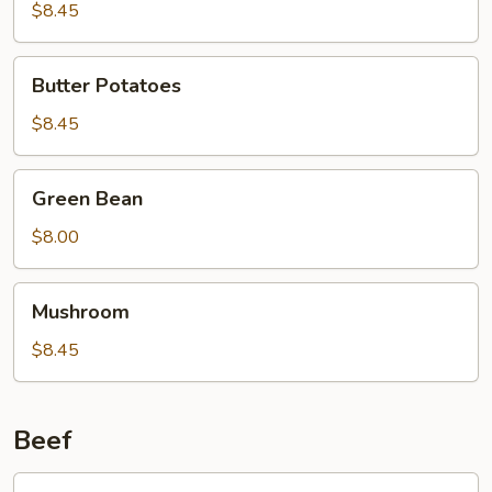
Curd
$8.45
Family
Style
Butter
Butter Potatoes
Potatoes
$8.45
Green
Green Bean
Bean
$8.00
Mushroom
Mushroom
$8.45
Beef
601.