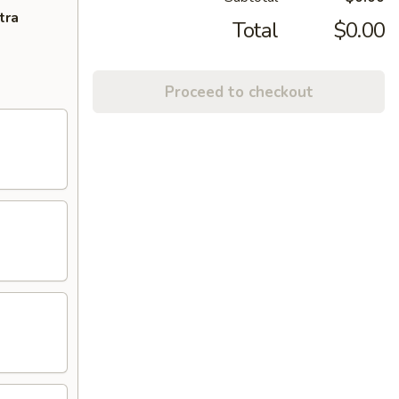
tra
Total
$0.00
Proceed to checkout