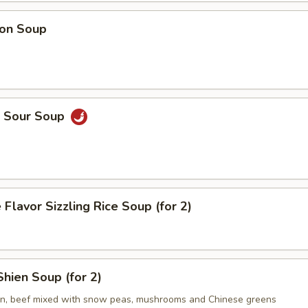
on Soup
& Sour Soup
 Flavor Sizzling Rice Soup (for 2)
hien Soup (for 2)
en, beef mixed with snow peas, mushrooms and Chinese greens