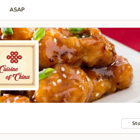
ASAP
Sto