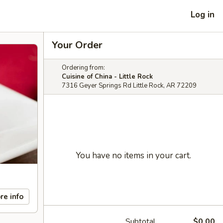
Log in
Your Order
Ordering from:
Cuisine of China - Little Rock
7316 Geyer Springs Rd Little Rock, AR 72209
You have no items in your cart.
re info
Subtotal
$0.00