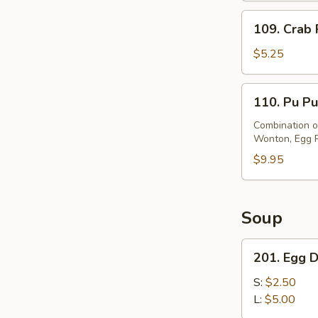
(8)
109.
109. Crab 
Crab
Rangoon
$5.25
(8)
110.
110. Pu Pu
Pu
Pu
Combination of
Wonton, Egg Ro
Platter
$9.95
Soup
201.
201. Egg 
Egg
Drop
S:
$2.50
Soup
L:
$5.00