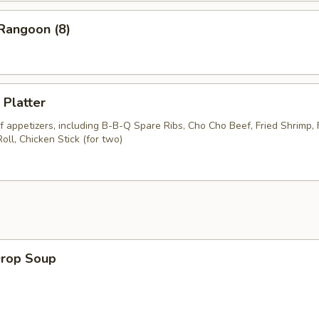
Rangoon (8)
 Platter
 appetizers, including B-B-Q Spare Ribs, Cho Cho Beef, Fried Shrimp, 
ll, Chicken Stick (for two)
Drop Soup