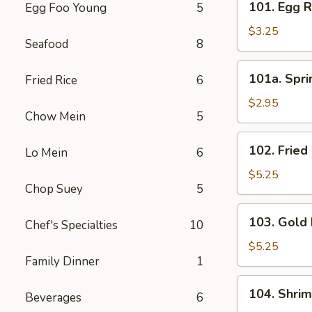
101. Egg R
Egg Foo Young
5
Egg
Roll
$3.25
Seafood
8
(3)
101a.
101a. Spri
Fried Rice
6
Spring
Roll
$2.95
Chow Mein
5
(3)
102.
102. Fried
Lo Mein
6
Fried
Wonton
$5.25
Chop Suey
5
(8)
103.
103. Gold 
Chef's Specialties
10
Gold
Fingers
$5.25
Family Dinner
1
(8)
104.
104. Shri
Beverages
6
Shrimp