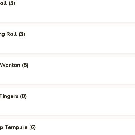
oll (3)
ng Roll (3)
 Wonton (8)
Fingers (8)
mp Tempura (6)