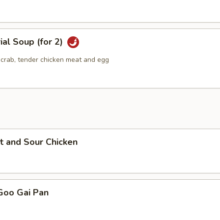
ial Soup (for 2)
g crab, tender chicken meat and egg
t and Sour Chicken
Goo Gai Pan