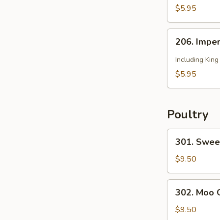
2)
Soup
$5.95
(for
2)
206.
206. Imper
Imperial
Soup
Including Kin
(for
$5.95
2)
Poultry
301.
301. Swee
Sweet
and
$9.50
Sour
Chicken
302.
302. Moo 
Moo
Goo
$9.50