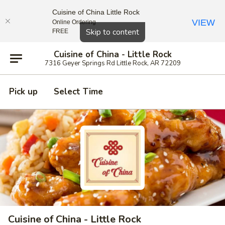
Cuisine of China Little Rock
VIEW
Online Ordering
Close
Skip to content
FREE
Cuisine of China - Little Rock
7316 Geyer Springs Rd Little Rock, AR 72209
Pick up
Select Time
Cuisine of China - Little Rock