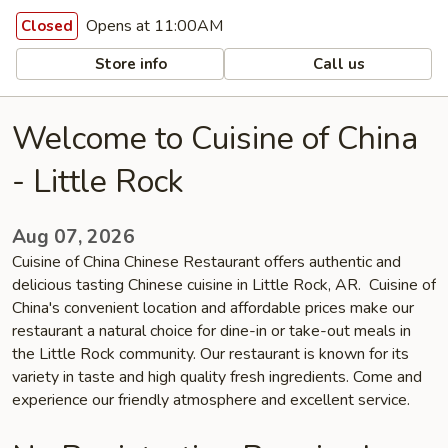
Opens at 11:00AM
Closed
Store info
Call us
Welcome to Cuisine of China
- Little Rock
Aug 07, 2026
Cuisine of China Chinese Restaurant offers authentic and
delicious tasting Chinese cuisine in Little Rock, AR. Cuisine of
China's convenient location and affordable prices make our
restaurant a natural choice for dine-in or take-out meals in
the Little Rock community. Our restaurant is known for its
variety in taste and high quality fresh ingredients. Come and
experience our friendly atmosphere and excellent service.